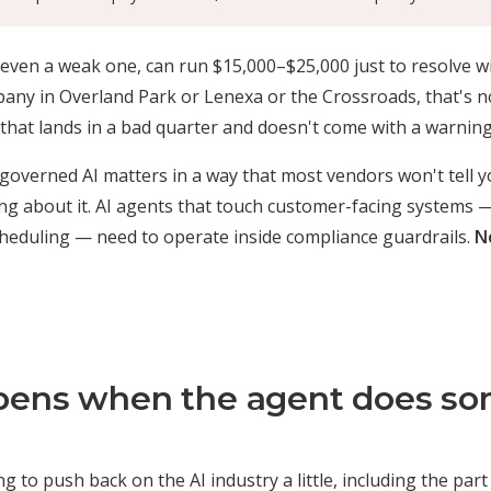
 even a weak one, can run $15,000–$25,000 just to resolve wi
ny in Overland Park or Lenexa or the Crossroads, that's no
t that lands in a bad quarter and doesn't come with a warning
 governed AI matters in a way that most vendors won't tell 
ing about it. AI agents that touch customer-facing systems 
cheduling — need to operate inside compliance guardrails.
N
ens when the agent does so
 to push back on the AI industry a little, including the part o