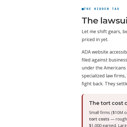
THE HIDDEN TAX
The lawsui
Let me shift gears, b
priced in yet.
ADA website accessibi
filed against busine
under the Americans wi
specialized law firms,
fight back. They settle
The tort cost d
Small firms ($10M o
tort costs
— roughly
$1,000 earned. Larg