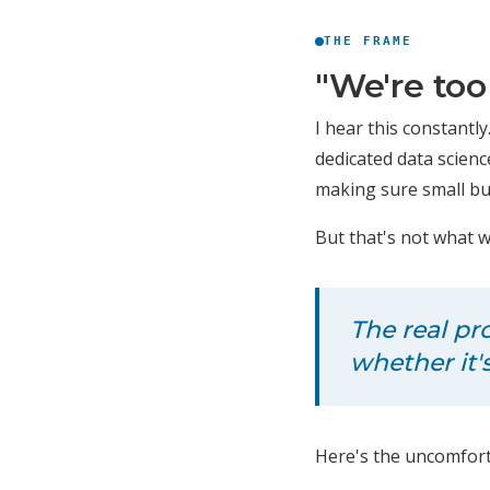
THE FRAME
"We're too
I hear this constantly
dedicated data scien
making sure small bus
But that's not what 
The real pr
whether it'
Here's the uncomforta