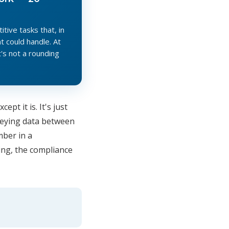
ive tasks that, in
 could handle. At
's not a rounding
cept it is. It's just
-keying data between
mber in a
ing, the compliance