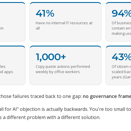
41%
94
Have no internal IT resources at
Of busine
om
all
contain err
making us
1,000+
43
les
Copy-paste actions performed
Of citizen-
oud apps
weekly by office workers
scaled bac
years (Gar
those failures traced back to one gap:
no governance fram
ll for AI" objection is actually backwards. You're too small t
s a different problem with a different solution.