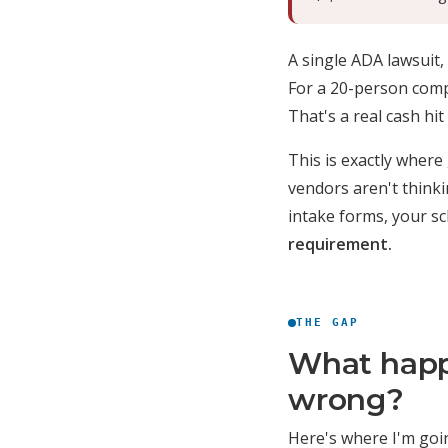
A single ADA lawsuit,
For a 20-person compa
That's a real cash hi
This is exactly where
vendors aren't think
intake forms, your s
requirement.
THE GAP
What happ
wrong?
Here's where I'm going