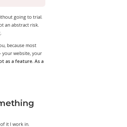
thout going to trial.
t an abstract risk.
.
you, because most
— your website, your
ot as a feature. As a
mething
f it I work in.