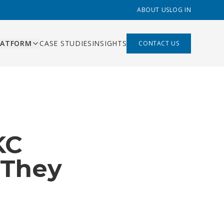
ABOUT US
LOG IN
LATFORM
CASE STUDIES
INSIGHTS
CONTACT US
ES
ishing
ing, content pipeline,
liant
 management
mation
KC
s that replace Zapier,
built
hand-offs
 built
 They
rds and AI-assisted
ns
ry function
bility