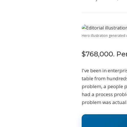
W
Hero illustration generated
T
$
l
$768,000. Pe
D
S
I've been in enterpri
e
table from hundreds
problem, a people 
S
had a process probl
problem was actuall