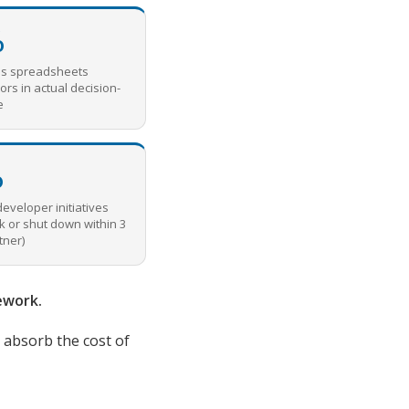
%
ss spreadsheets
ors in actual decision-
e
%
developer initiatives
k or shut down within 3
tner)
ework.
o absorb the cost of