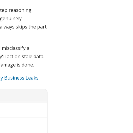
step reasoning,
 genuinely
always skips the part
 misclassify a
ll act on stale data.
damage is done.
ry Business Leaks
.