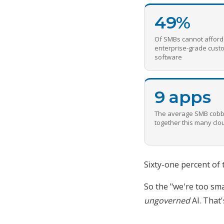
49%
Of SMBs cannot afford
enterprise-grade cust
software
9 apps
The average SMB cobb
together this many cl
Sixty-one percent of 
So the "we're too sma
ungoverned
AI. That'