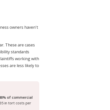
siness owners haven't
ar. These are cases
bility standards
plaintiffs working with
ses are less likely to
48% of commercial
35 in tort costs per