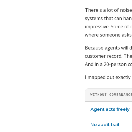
There's a lot of noi
systems that can han
impressive. Some of i
where someone asks
Because agents will d
customer record. They
And in a 20-person c
I mapped out exactly
WITHOUT GOVERNANC
Agent acts freely
No audit trail