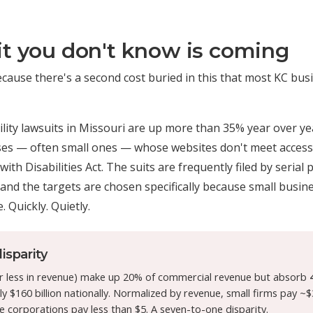
t you don't know is coming
ecause there's a second cost buried in this that most KC bu
lity lawsuits in Missouri are up more than 35% year over ye
sses — often small ones — whose websites don't meet accessi
th Disabilities Act. The suits are frequently filed by serial 
 and the targets are chosen specifically because small busines
. Quickly. Quietly.
isparity
r less in revenue) make up 20% of commercial revenue but absorb
 $160 billion nationally. Normalized by revenue, small firms pay ~$
e corporations pay less than $5. A seven-to-one disparity.