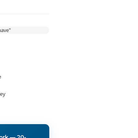
ines,
 content
e
hey
ork — 20-