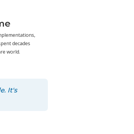
ame
 implementations,
 spent decades
re world.
. It's