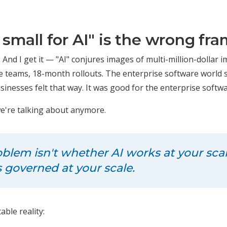
 small for AI" is the wrong fr
. And I get it — "AI" conjures images of multi-million-dollar
ce teams, 18-month rollouts. The enterprise software world
inesses felt that way. It was good for the enterprise softwa
we're talking about anymore.
oblem isn't whether AI works at your scale
s
governed
at your scale.
ble reality: