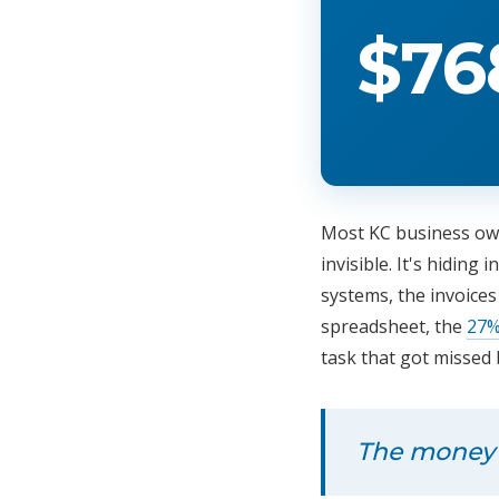
$76
Most KC business own
invisible. It's hidin
systems, the invoice
spreadsheet, the
27%
task that got missed 
The money is