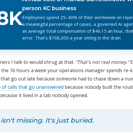
person KC business
8K
Employees spend 25–40% of their workweek on repetit
a meaningful percentage of cases, a governed AI agent
an average total compensation of $46.15 an hour, that
error. That's $768,000 a year sitting in the drain.
ers I talk to would shrug at that.
"That's not real money."
Ex
g in the 16 hours a week your operations manager spends re
s that go out late because someone had to chase down a nu
 of calls that go unanswered
because nobody built the rout
because it lived in a tab nobody opened.
n't missing. It's just buried.