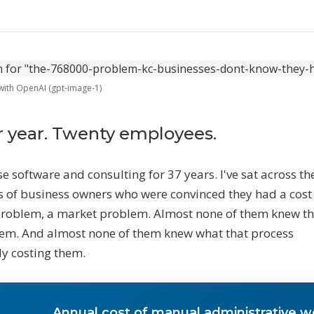
Marketing Automation
Content calendar, publishing pipel
social scheduling, and AI-assisted
HY AI NOW
 with OpenAI (gpt-image-1)
he Opportunity
30K–$100K+ in revenue most businesses
ose every year to manual work
r year. Twenty employees.
o the Math
aaS stacks, employees, agencies — what
se software and consulting for 37 years. I've sat across th
very alternative actually costs
 of business owners who were convinced they had a cost
problem, a market problem. Almost none of them knew t
EE ALL SERVICES
→
em. And almost none of them knew what that process
y costing them.
Annual cost of manual administrative w