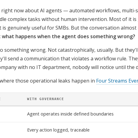
se right now about AI agents — automated workflows, multi-
dle complex tasks without human intervention. Most of it is
t is genuinely useful for SMBs. But the conversation almost 
:
what happens when the agent does something wrong?
o something wrong. Not catastrophically, usually. But they'll
'll send a communication that violates a workflow rule. They'
ompany with no IT department, nobody will notice until the 
 where those operational leaks happen in
Four Streams Eve
E
WITH GOVERNANCE
Agent operates inside defined boundaries
Every action logged, traceable