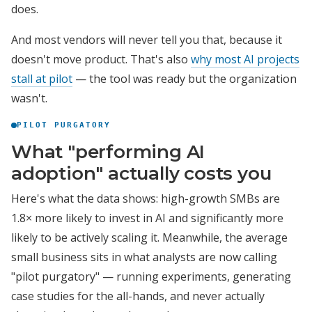
does.
And most vendors will never tell you that, because it
doesn't move product. That's also
why most AI projects
stall at pilot
— the tool was ready but the organization
wasn't.
PILOT PURGATORY
What "performing AI
adoption" actually costs you
Here's what the data shows: high-growth SMBs are
1.8× more likely to invest in AI and significantly more
likely to be actively scaling it. Meanwhile, the average
small business sits in what analysts are now calling
"pilot purgatory" — running experiments, generating
case studies for the all-hands, and never actually