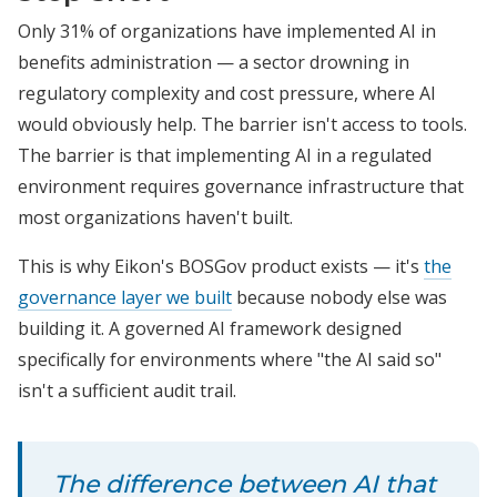
Only 31% of organizations have implemented AI in
benefits administration — a sector drowning in
regulatory complexity and cost pressure, where AI
would obviously help. The barrier isn't access to tools.
The barrier is that implementing AI in a regulated
environment requires governance infrastructure that
most organizations haven't built.
This is why Eikon's BOSGov product exists — it's
the
governance layer we built
because nobody else was
building it. A governed AI framework designed
specifically for environments where "the AI said so"
isn't a sufficient audit trail.
The difference between AI that