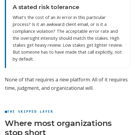
A stated risk tolerance
What's the cost of an AI error in this particular
process? Is it an awkward client email, or is it a
compliance violation? The acceptable error rate and
the oversight intensity should match the stakes. High
stakes get heavy review. Low stakes get lighter review.
But someone has to have made that call explicitly, not
by default.
None of that requires a new platform. All of it requires
time, judgment, and organizational will.
THE SKIPPED LAYER
Where most organizations
stop short