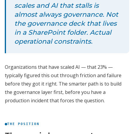
scales and AI that stalls is
almost always governance. Not
the governance deck that lives
in a SharePoint folder. Actual
operational constraints.
Organizations that have scaled AI — that 23% —
typically figured this out through friction and failure
before they got it right. The smarter path is to build
the governance layer first, before you have a
production incident that forces the question.
THE POSITION