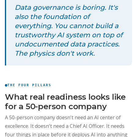
Data governance is boring. It's
also the foundation of
everything. You cannot build a
trustworthy AI system on top of
undocumented data practices.
The physics don't work.
THE FOUR PILLARS
What real readiness looks like
for a 50-person company
A 50-person company doesn't need an AI center of
excellence. It doesn't need a Chief AI Officer. It needs
four things in place before it deploys AI into anything