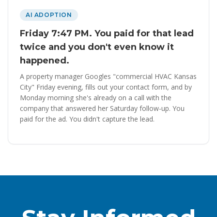
AI ADOPTION
Friday 7:47 PM. You paid for that lead
twice and you don't even know it
happened.
A property manager Googles "commercial HVAC Kansas
City" Friday evening, fills out your contact form, and by
Monday morning she's already on a call with the
company that answered her Saturday follow-up. You
paid for the ad. You didn't capture the lead.