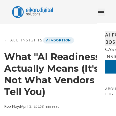
Skip to content
AI 
← ALL INSIGHTS
AI ADOPTION
BOS
CAS
What "AI Readiness"
INS
Actually Means (It's
Not What Vendors
Tell You)
ABOU
LOG 
Rob Floyd
April 2, 2026
8
min read