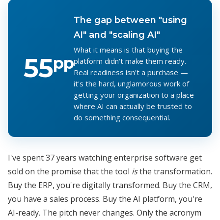
The gap between "using
AI" and "scaling AI"
What it means is that buying the
55
pp
platform didn't make them ready.
Real readiness isn't a purchase —
it's the hard, unglamorous work of
getting your organization to a place
where AI can actually be trusted to
do something consequential.
I've spent 37 years watching enterprise software get
sold on the promise that the tool
is
the transformation.
Buy the ERP, you're digitally transformed. Buy the CRM,
you have a sales process. Buy the AI platform, you're
AI-ready. The pitch never changes. Only the acronym