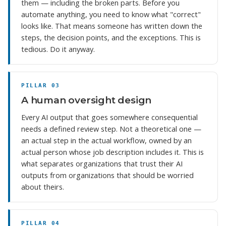
them — including the broken parts. Before you
automate anything, you need to know what "correct"
looks like. That means someone has written down the
steps, the decision points, and the exceptions. This is
tedious. Do it anyway.
PILLAR 03
A human oversight design
Every AI output that goes somewhere consequential
needs a defined review step. Not a theoretical one —
an actual step in the actual workflow, owned by an
actual person whose job description includes it. This is
what separates organizations that trust their AI
outputs from organizations that should be worried
about theirs.
PILLAR 04