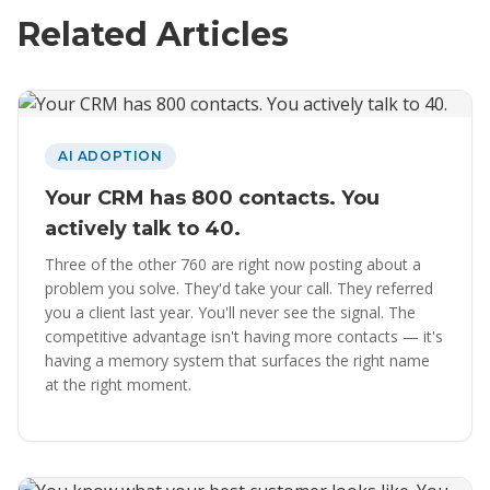
Related Articles
AI ADOPTION
Your CRM has 800 contacts. You
actively talk to 40.
Three of the other 760 are right now posting about a
problem you solve. They'd take your call. They referred
you a client last year. You'll never see the signal. The
competitive advantage isn't having more contacts — it's
having a memory system that surfaces the right name
at the right moment.