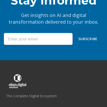
Stay Informed
Get insights on AI and digital
transformation delivered to your inbox.
SUBSCRIBE
The Complete Digital Ecosystem