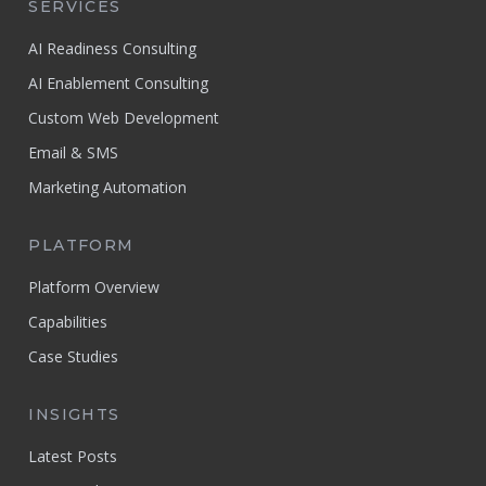
SERVICES
AI Readiness Consulting
AI Enablement Consulting
Custom Web Development
Email & SMS
Marketing Automation
PLATFORM
Platform Overview
Capabilities
Case Studies
INSIGHTS
Latest Posts