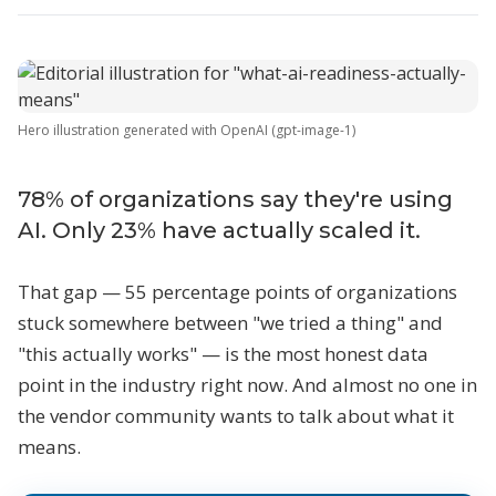
Hero illustration generated with OpenAI (gpt-image-1)
78% of organizations say they're using
AI. Only 23% have actually scaled it.
That gap — 55 percentage points of organizations
stuck somewhere between "we tried a thing" and
"this actually works" — is the most honest data
point in the industry right now. And almost no one in
the vendor community wants to talk about what it
means.