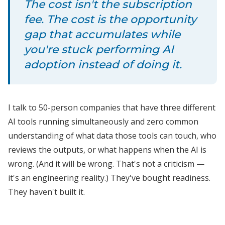
The cost isn't the subscription
fee. The cost is the opportunity
gap that accumulates while
you're stuck performing AI
adoption instead of doing it.
I talk to 50-person companies that have three different
AI tools running simultaneously and zero common
understanding of what data those tools can touch, who
reviews the outputs, or what happens when the AI is
wrong. (And it will be wrong. That's not a criticism —
it's an engineering reality.) They've bought readiness.
They haven't built it.