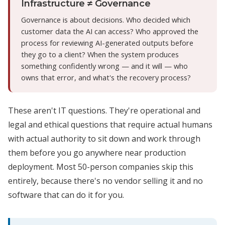
Infrastructure ≠ Governance
Governance is about decisions. Who decided which
customer data the AI can access? Who approved the
process for reviewing AI-generated outputs before
they go to a client? When the system produces
something confidently wrong — and it will — who
owns that error, and what's the recovery process?
These aren't IT questions. They're operational and
legal and ethical questions that require actual humans
with actual authority to sit down and work through
them before you go anywhere near production
deployment. Most 50-person companies skip this
entirely, because there's no vendor selling it and no
software that can do it for you.