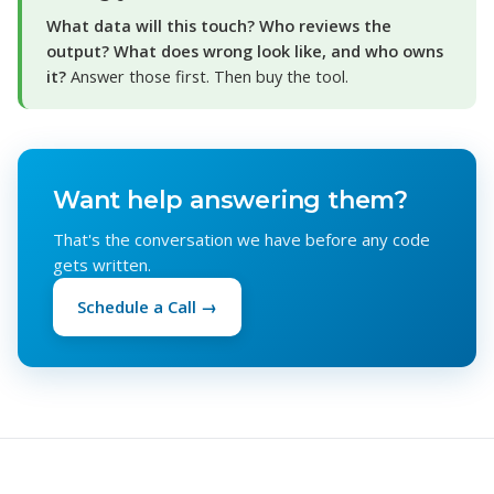
What data will this touch? Who reviews the
output? What does wrong look like, and who owns
it?
Answer those first. Then buy the tool.
Want help answering them?
That's the conversation we have before any code
gets written.
Schedule a Call →