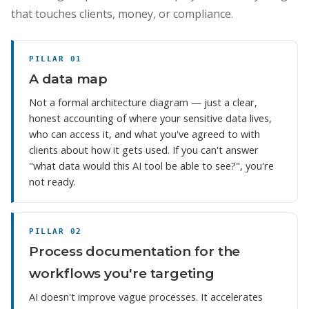
that touches clients, money, or compliance.
PILLAR 01
A data map
Not a formal architecture diagram — just a clear,
honest accounting of where your sensitive data lives,
who can access it, and what you've agreed to with
clients about how it gets used. If you can't answer
"what data would this AI tool be able to see?", you're
not ready.
PILLAR 02
Process documentation for the
workflows you're targeting
AI doesn't improve vague processes. It accelerates