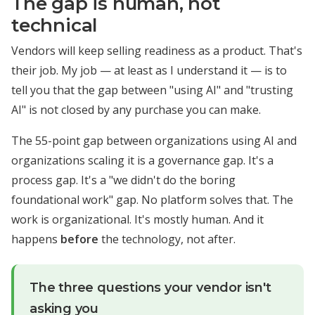
The gap is human, not
technical
Vendors will keep selling readiness as a product. That's
their job. My job — at least as I understand it — is to
tell you that the gap between "using AI" and "trusting
AI" is not closed by any purchase you can make.
The 55-point gap between organizations using AI and
organizations scaling it is a governance gap. It's a
process gap. It's a "we didn't do the boring
foundational work" gap. No platform solves that. The
work is organizational. It's mostly human. And it
happens
before
the technology, not after.
The three questions your vendor isn't
asking you