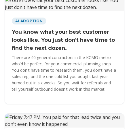
AI ADOPTION
You know what your best customer
looks like. You just don't have time to
find the next dozen.
There are 40 general contractors in the KCMO metro
who'd be perfect for your commercial plumbing shop.
You don't have time to research them, you don't have a
sales rep, and the one cold list you bought last year
burned out in six weeks. So you wait for referrals and
tell yourself outbound doesn't work in this market.