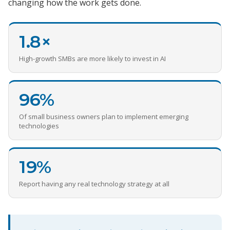
changing how the work gets done.
1.8×
High-growth SMBs are more likely to invest in AI
96%
Of small business owners plan to implement emerging
technologies
19%
Report having any real technology strategy at all