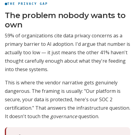
THE PRIVACY GAP
The problem nobody wants to
own
59% of organizations cite data privacy concerns as a
primary barrier to AI adoption. I'd argue that number is
actually too low — it just means the other 41% haven't
thought carefully enough about what they're feeding
into these systems.
This is where the vendor narrative gets genuinely
dangerous. The framing is usually: "Our platform is
secure, your data is protected, here's our SOC 2
certification." That answers the infrastructure question.
It doesn't touch the
governance
question.