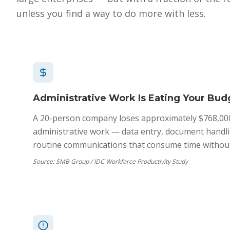
unless you find a way to do more with less.
Administrative Work Is Eating Your Bud
A 20-person company loses approximately $768,00
administrative work — data entry, document handli
routine communications that consume time without
Source:
SMB Group / IDC Workforce Productivity Study