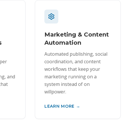
Marketing & Content
s
Automation
Automated publishing, social
oper
coordination, and content
workflows that keep your
ing, and
marketing running on a
that
system instead of on
willpower.
LEARN MORE →