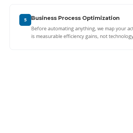
Business Process Optimization
5
Before automating anything, we map your actu
is measurable efficiency gains, not technology