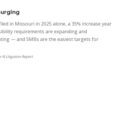
Surging
iled in Missouri in 2025 alone, a 35% increase year
ssibility requirements are expanding and
ating — and SMBs are the easiest targets for
III Litigation Report