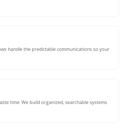
ws handle the predictable communications so your
waste time. We build organized, searchable systems