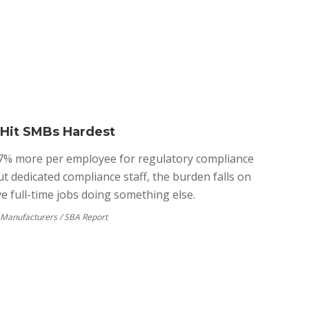
 Hit SMBs Hardest
7% more per employee for regulatory compliance
ut dedicated compliance staff, the burden falls on
 full-time jobs doing something else.
f Manufacturers / SBA Report