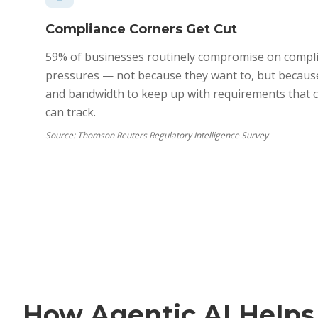
Compliance Corners Get Cut
59% of businesses routinely compromise on compli
pressures — not because they want to, but because
and bandwidth to keep up with requirements that 
can track.
Source:
Thomson Reuters Regulatory Intelligence Survey
How Agentic AI Helps