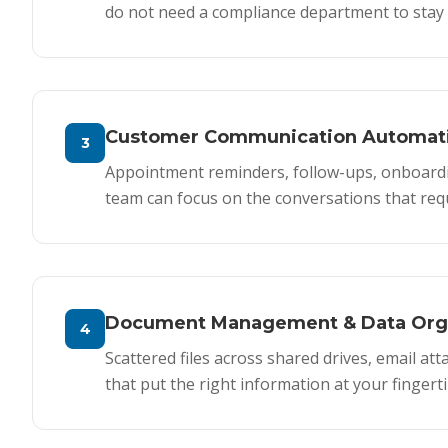
do not need a compliance department to stay 
Customer Communication Automat
3
Appointment reminders, follow-ups, onboard
team can focus on the conversations that req
Document Management & Data Orga
4
Scattered files across shared drives, email a
that put the right information at your fingerti