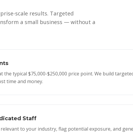
prise-scale results. Targeted
ansform a small business — without a
nts
the typical $75,000-$250,000 price point. We build targeted
most time and money.
icated Staff
elevant to your industry, flag potential exposure, and ge