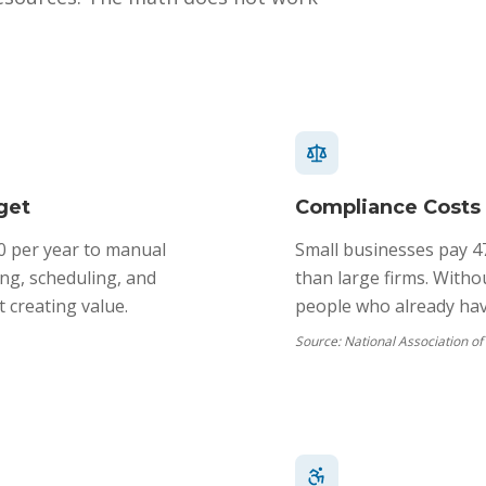
get
Compliance Costs
0 per year to manual
Small businesses pay 4
ng, scheduling, and
than large firms. Witho
 creating value.
people who already have
Source:
National Association o