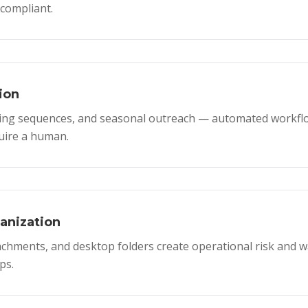
compliant.
ion
ing sequences, and seasonal outreach — automated workflo
uire a human.
nization
ttachments, and desktop folders create operational risk and 
ps.