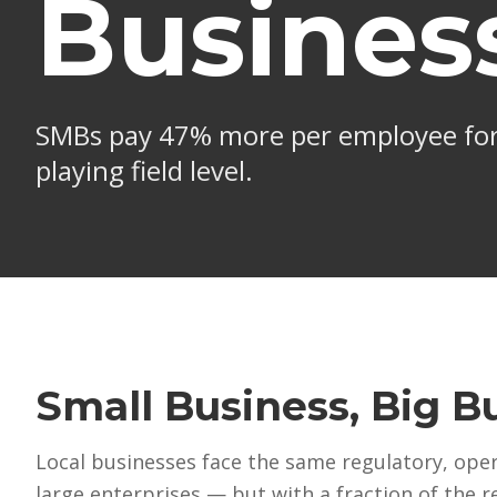
Busines
W
SMBs pay 47% more per employee for
T
playing field level.
$
l
D
S
e
S
Small Business, Big B
Local businesses face the same regulatory, ope
large enterprises — but with a fraction of the