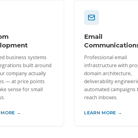
tom
Email
lopment
Communication
ed business systems
Professional email
egrations built around
infrastructure with pr
ur company actually
domain architecture,
s — at price points
deliverability engineer
ke sense for small
automated campaigns 
s.
reach inboxes.
 MORE →
LEARN MORE →