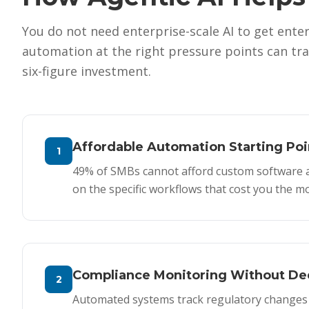
You do not need enterprise-scale AI to get enter
automation at the right pressure points can tr
six-figure investment.
Affordable Automation Starting Poi
1
49% of SMBs cannot afford custom software at 
on the specific workflows that cost you the 
Compliance Monitoring Without Ded
2
Automated systems track regulatory changes r