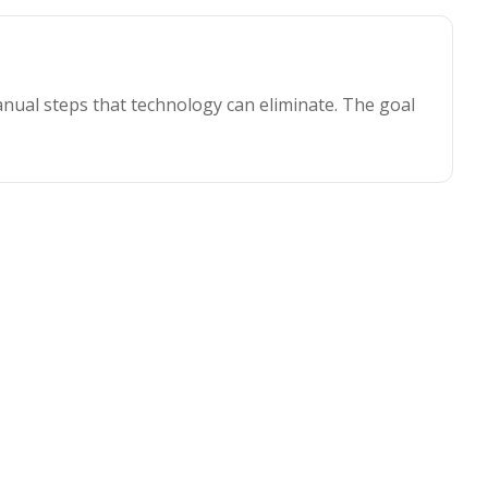
nual steps that technology can eliminate. The goal