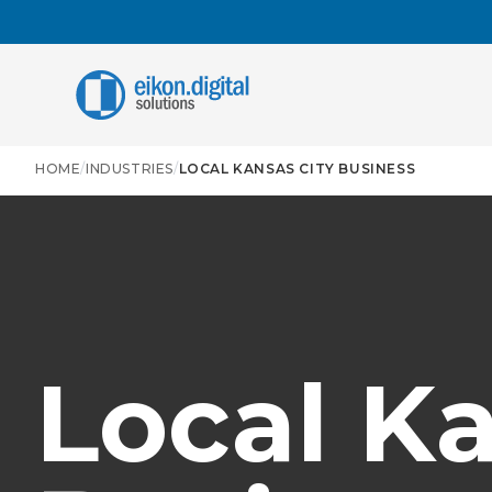
Skip to content
C
HOME
/
INDUSTRIES
/
LOCAL KANSAS CITY BUSINESS
A
A
i
r
A
A
t
t
Local Ka