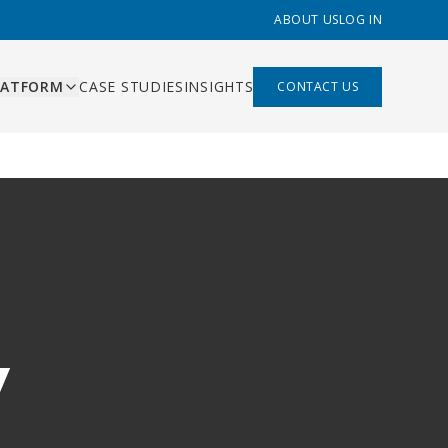
ABOUT US
LOG IN
LATFORM
CASE STUDIES
INSIGHTS
CONTACT US
ES
ishing
ing, content pipeline,
liant
 management
mation
s that replace Zapier,
built
hand-offs
 built
y
rds and AI-assisted
ns
ry function
bility