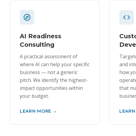
AI Readiness
Cus
Consulting
Deve
A practical assessment of
Target
where AI can help your specific
and int
business — not a generic
how yo
pitch. We identify the highest-
operate
impact opportunities within
that ma
your budget.
busines
LEARN MORE →
LEARN