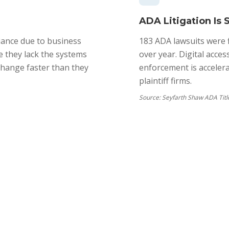
ADA Litigation Is 
ance due to business
183 ADA lawsuits were f
 they lack the systems
over year. Digital acce
change faster than they
enforcement is acceler
plaintiff firms.
Source:
Seyfarth Shaw ADA Title 