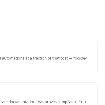
 automations at a fraction of that cost — focused
nerate documentation that proves compliance. You