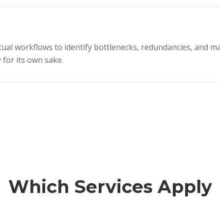
al workflows to identify bottlenecks, redundancies, and ma
 for its own sake.
Which Services Apply