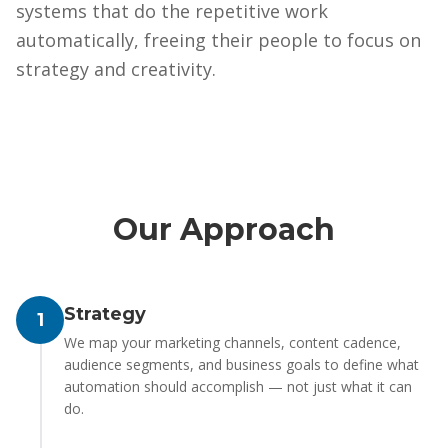
systems that do the repetitive work
automatically, freeing their people to focus on
strategy and creativity.
Our Approach
Strategy
1
We map your marketing channels, content cadence,
audience segments, and business goals to define what
automation should accomplish — not just what it can
do.