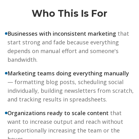
Who This Is For
Businesses with inconsistent marketing
that
start strong and fade because everything
depends on manual effort and someone's
bandwidth.
Marketing teams doing everything manually
— formatting blog posts, scheduling social
individually, building newsletters from scratch,
and tracking results in spreadsheets.
Organizations ready to scale content
that
want to increase output and reach without
proportionally increasing the team or the