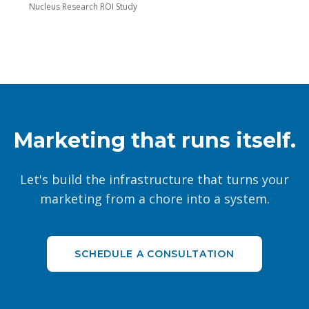
Nucleus Research ROI Study
Marketing that runs itself.
Let's build the infrastructure that turns your
marketing from a chore into a system.
SCHEDULE A CONSULTATION