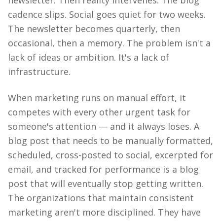
newsletter. Then reality intervenes. The blog
cadence slips. Social goes quiet for two weeks.
The newsletter becomes quarterly, then
occasional, then a memory. The problem isn't a
lack of ideas or ambition. It's a lack of
infrastructure.
When marketing runs on manual effort, it
competes with every other urgent task for
someone's attention — and it always loses. A
blog post that needs to be manually formatted,
scheduled, cross-posted to social, excerpted for
email, and tracked for performance is a blog
post that will eventually stop getting written.
The organizations that maintain consistent
marketing aren't more disciplined. They have