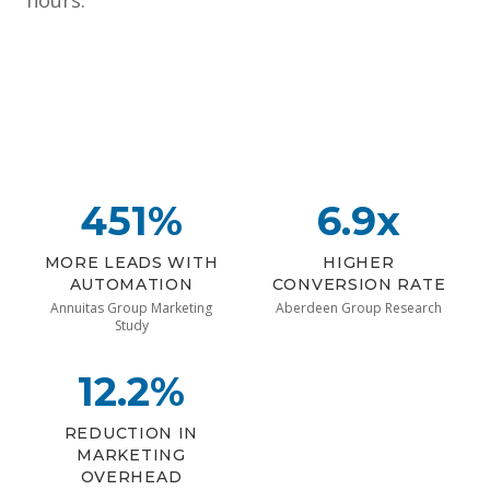
hours.
451%
6.9x
MORE LEADS WITH
HIGHER
AUTOMATION
CONVERSION RATE
Annuitas Group Marketing
Aberdeen Group Research
Study
12.2%
REDUCTION IN
MARKETING
OVERHEAD