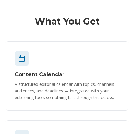
What You Get
Content Calendar
A structured editorial calendar with topics, channels,
audiences, and deadlines — integrated with your
publishing tools so nothing falls through the cracks.