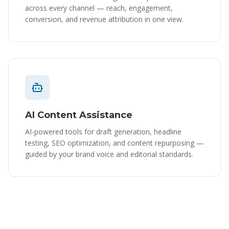
across every channel — reach, engagement,
conversion, and revenue attribution in one view.
AI Content Assistance
AI-powered tools for draft generation, headline
testing, SEO optimization, and content repurposing —
guided by your brand voice and editorial standards.