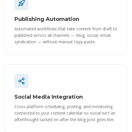
Publishing Automation
Automated workflows that take content from draft to
published across all channels — blog, social, email,
syndication — without manual copy-paste.
Social Media Integration
Cross-platform scheduling, posting, and monitoring
connected to your content calendar so social isn't an
afterthought tacked on after the blog post goes live.