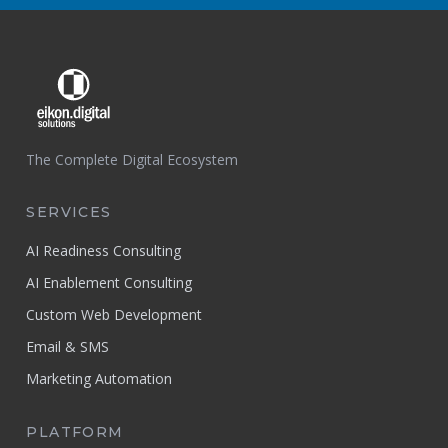
The Complete Digital Ecosystem
SERVICES
AI Readiness Consulting
AI Enablement Consulting
Custom Web Development
Email & SMS
Marketing Automation
PLATFORM