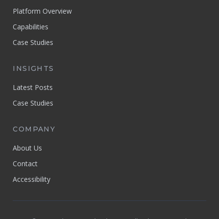
Platform Overview
Capabilities
Case Studies
INSIGHTS
Latest Posts
Case Studies
COMPANY
About Us
Contact
Accessibility