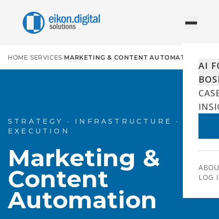
Skip to content
HOME
/
SERVICES
/
MARKETING & CONTENT AUTOMATION
AI 
BOS
CAS
INS
STRATEGY · INFRASTRUCTURE ·
EXECUTION
Marketing &
ABOU
Content
LOG 
Automation