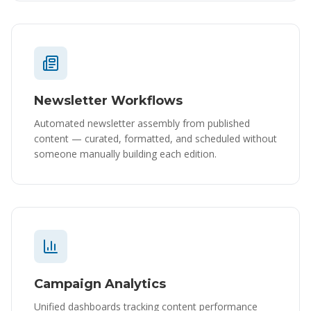
Newsletter Workflows
Automated newsletter assembly from published
content — curated, formatted, and scheduled without
someone manually building each edition.
Campaign Analytics
Unified dashboards tracking content performance