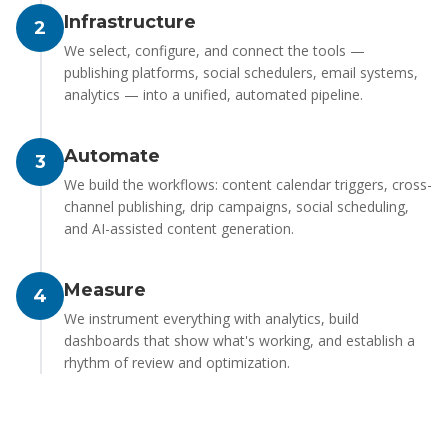
Infrastructure
2
We select, configure, and connect the tools —
publishing platforms, social schedulers, email systems,
analytics — into a unified, automated pipeline.
Automate
3
We build the workflows: content calendar triggers, cross-
channel publishing, drip campaigns, social scheduling,
and AI-assisted content generation.
Measure
4
We instrument everything with analytics, build
dashboards that show what's working, and establish a
rhythm of review and optimization.