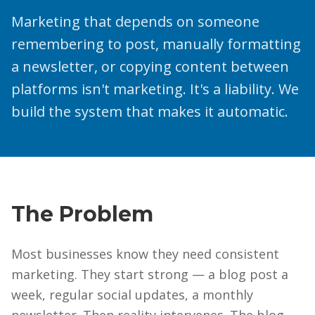
Marketing that depends on someone
remembering to post, manually formatting
a newsletter, or copying content between
platforms isn't marketing. It's a liability. We
build the system that makes it automatic.
The Problem
Most businesses know they need consistent
marketing. They start strong — a blog post a
week, regular social updates, a monthly