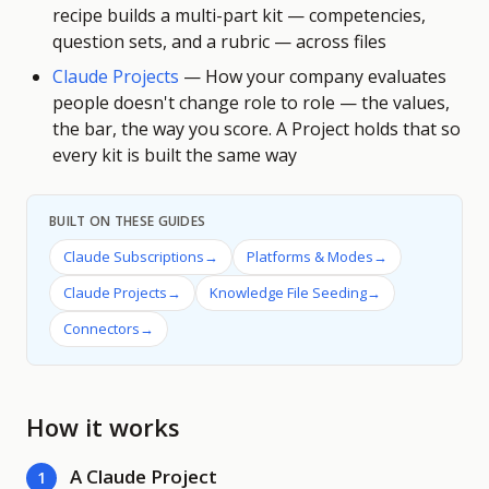
recipe builds a multi-part kit — competencies,
question sets, and a rubric — across files
Claude Projects
—
How your company evaluates
people doesn't change role to role — the values,
the bar, the way you score. A Project holds that so
every kit is built the same way
BUILT ON THESE GUIDES
Claude Subscriptions
→
Platforms & Modes
→
Claude Projects
→
Knowledge File Seeding
→
Connectors
→
How it works
A Claude Project
1