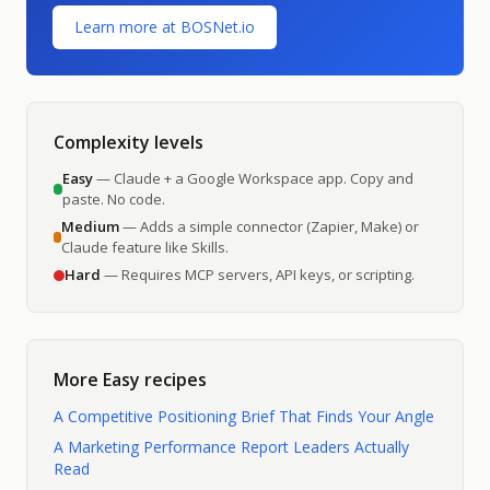
Learn more at BOSNet.io
Complexity levels
Easy
— Claude + a Google Workspace app. Copy and
paste. No code.
Medium
— Adds a simple connector (Zapier, Make) or
Claude feature like Skills.
Hard
— Requires MCP servers, API keys, or scripting.
More
Easy
recipes
A Competitive Positioning Brief That Finds Your Angle
A Marketing Performance Report Leaders Actually
Read