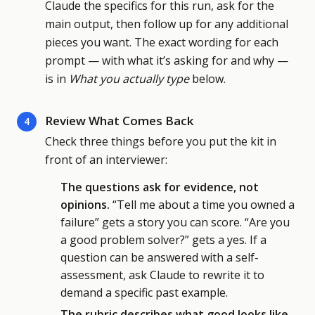
Claude the specifics for this run, ask for the
main output, then follow up for any additional
pieces you want. The exact wording for each
prompt — with what it’s asking for and why —
is in
What you actually type
below.
Review What Comes Back
4
Check three things before you put the kit in
front of an interviewer:
The questions ask for evidence, not
opinions.
“Tell me about a time you owned a
failure” gets a story you can score. “Are you
a good problem solver?” gets a yes. If a
question can be answered with a self-
assessment, ask Claude to rewrite it to
demand a specific past example.
The rubric describes what good looks like.