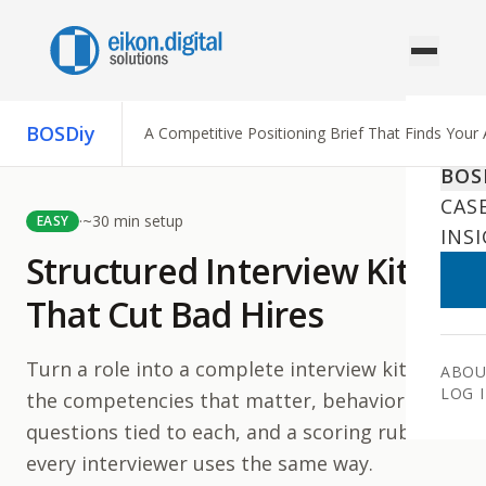
Skip to content
BOSDiy
A Competitive Positioning Brief That Finds Your
AI 
BOS
CAS
·
~
30
min setup
EASY
INS
Structured Interview Kits
That Cut Bad Hires
Turn a role into a complete interview kit —
ABOU
LOG 
the competencies that matter, behavioral
questions tied to each, and a scoring rubric
every interviewer uses the same way.