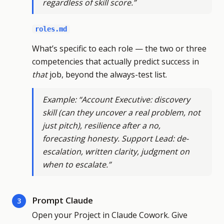
regardless of skill score.”
roles.md
What’s specific to each role — the two or three
competencies that actually predict success in
that
job, beyond the always-test list.
Example: “Account Executive: discovery
skill (can they uncover a real problem, not
just pitch), resilience after a no,
forecasting honesty. Support Lead: de-
escalation, written clarity, judgment on
when to escalate.”
Prompt Claude
3
Open your Project in Claude Cowork. Give