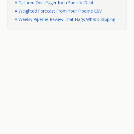
A Tailored One-Pager for a Specific Deal
A Weighted Forecast From Your Pipeline CSV
A Weekly Pipeline Review That Flags What's Slipping