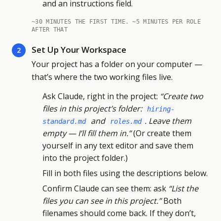
and an instructions field.
~30 MINUTES THE FIRST TIME. ~5 MINUTES PER ROLE
AFTER THAT
Set Up Your Workspace
2
Your project has a folder on your computer —
that’s where the two working files live.
Ask Claude, right in the project:
“Create two
files in this project’s folder:
hiring-
and
. Leave them
standard.md
roles.md
empty — I’ll fill them in.”
(Or create them
yourself in any text editor and save them
into the project folder.)
Fill in both files using the descriptions below.
Confirm Claude can see them: ask
“List the
files you can see in this project.”
Both
filenames should come back. If they don’t,