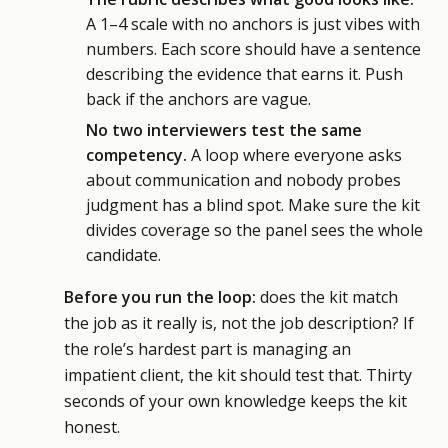
A 1–4 scale with no anchors is just vibes with
numbers. Each score should have a sentence
describing the evidence that earns it. Push
back if the anchors are vague.
No two interviewers test the same
competency.
A loop where everyone asks
about communication and nobody probes
judgment has a blind spot. Make sure the kit
divides coverage so the panel sees the whole
candidate.
Before you run the loop:
does the kit match
the job as it really is, not the job description? If
the role’s hardest part is managing an
impatient client, the kit should test that. Thirty
seconds of your own knowledge keeps the kit
honest.