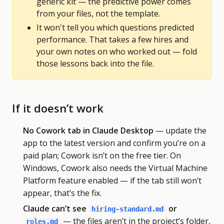
generic kit — the predictive power comes
from your files, not the template.
It won't tell you which questions predicted
performance. That takes a few hires and
your own notes on who worked out — fold
those lessons back into the file.
If it doesn’t work
No Cowork tab in Claude Desktop
— update the
app to the latest version and confirm you’re on a
paid plan; Cowork isn’t on the free tier. On
Windows, Cowork also needs the Virtual Machine
Platform feature enabled — if the tab still won’t
appear, that’s the fix.
Claude can’t see
or
hiring-standard.md
— the files aren’t in the project’s folder,
roles.md