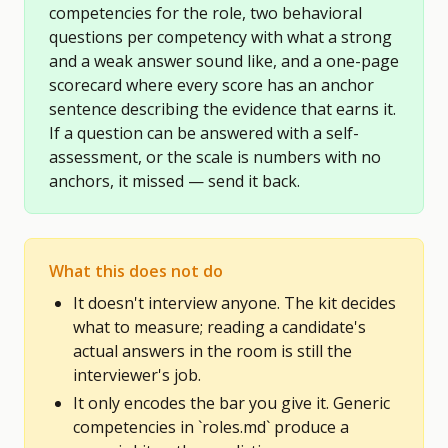
competencies for the role, two behavioral
questions per competency with what a strong
and a weak answer sound like, and a one-page
scorecard where every score has an anchor
sentence describing the evidence that earns it.
If a question can be answered with a self-
assessment, or the scale is numbers with no
anchors, it missed — send it back.
What this does not do
It doesn't interview anyone. The kit decides
what to measure; reading a candidate's
actual answers in the room is still the
interviewer's job.
It only encodes the bar you give it. Generic
competencies in `roles.md` produce a