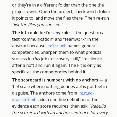
or they’re in a different folder than the one the
project owns. Open the project, check which folder
it points to, and move the files there. Then re-run
“list the files you can see.”
The kit could be for any role
— the questions
test “communication” and “teamwork” in the
abstract because
names generic
roles.md
competencies. Sharpen them to what predicts
success in
this
job (“discovery skill,” “resilience
after a no”) and run it again. The kit is only as
specific as the competencies behind it.
The scorecard is numbers with no anchors
— a
1–4 scale where nothing defines a 3 is gut feel in
disguise. The anchors come from
hiring-
: add a one-line definition of the
standard.md
evidence each score requires, then ask:
“Rebuild
the scorecard with an anchor sentence for every