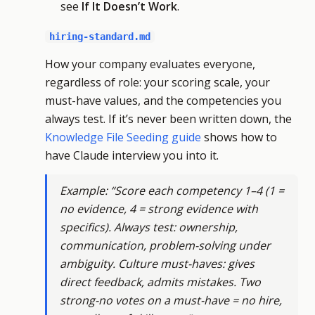
see
If It Doesn’t Work
.
hiring-standard.md
How your company evaluates everyone,
regardless of role: your scoring scale, your
must-have values, and the competencies you
always test. If it’s never been written down, the
Knowledge File Seeding guide
shows how to
have Claude interview you into it.
Example: “Score each competency 1–4 (1 =
no evidence, 4 = strong evidence with
specifics). Always test: ownership,
communication, problem-solving under
ambiguity. Culture must-haves: gives
direct feedback, admits mistakes. Two
strong-no votes on a must-have = no hire,