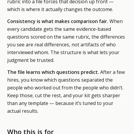
rubric into a file forces that decision up front —
which is where it actually changes the outcome.
Consistency is what makes comparison fair.
When
every candidate gets the same evidence-based
questions scored on the same rubric, the differences
you see are real differences, not artifacts of who
interviewed whom. The structure is what lets your
judgment be trusted.
The file learns which questions predict.
After a few
hires, you know which questions separated the
people who worked out from the people who didn’t.
Keep those, cut the rest, and your kit gets sharper
than any template — because it’s tuned to your
actual results.
Who this is for