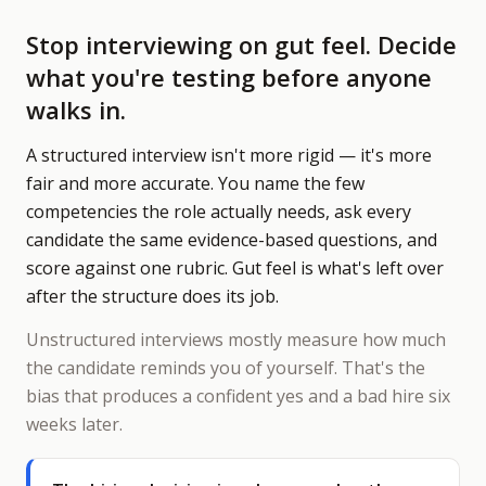
Stop interviewing on gut feel. Decide
what you're testing before anyone
walks in.
A structured interview isn't more rigid — it's more
fair and more accurate. You name the few
competencies the role actually needs, ask every
candidate the same evidence-based questions, and
score against one rubric. Gut feel is what's left over
after the structure does its job.
Unstructured interviews mostly measure how much
the candidate reminds you of yourself. That's the
bias that produces a confident yes and a bad hire six
weeks later.