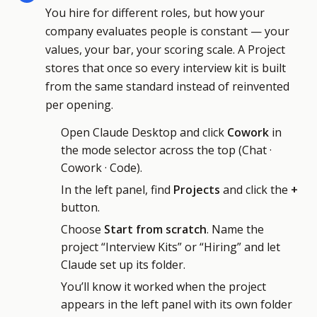
You hire for different roles, but how your
company evaluates people is constant — your
values, your bar, your scoring scale. A Project
stores that once so every interview kit is built
from the same standard instead of reinvented
per opening.
Open Claude Desktop and click
Cowork
in
the mode selector across the top (Chat ·
Cowork · Code).
In the left panel, find
Projects
and click the
+
button.
Choose
Start from scratch
. Name the
project “Interview Kits” or “Hiring” and let
Claude set up its folder.
You’ll know it worked when the project
appears in the left panel with its own folder