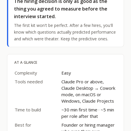
The hiring decision is only as good as the
thing you agreed to measure before the
interview started.
The first kit won't be perfect. After a few hires, you'll
know which questions actually predicted performance
and which were theater. Keep the predictive ones.
AT A GLANCE
Complexity
Easy
Tools needed
Claude Pro or above,
Claude Desktop → Cowork
mode, on macOS or
Windows, Claude Projects
Time to build
~30 min first time · ~5 min
per role after that
Best for
Founder or hiring manager