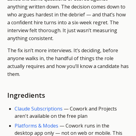
anything written down. The decision comes down to
who argues hardest in the debrief — and that’s how
a confident hire turns into a six-week regret. The
interview felt thorough. It just wasn’t measuring
anything consistent.
The fix isn’t more interviews. It’s deciding, before
anyone walks in, the handful of things the role
actually requires and how you’ll know a candidate has
them.
Ingredients
Claude Subscriptions
—
Cowork and Projects
aren't available on the free plan
Platforms & Modes
—
Cowork runs in the
desktop app only — not on web or mobile. This