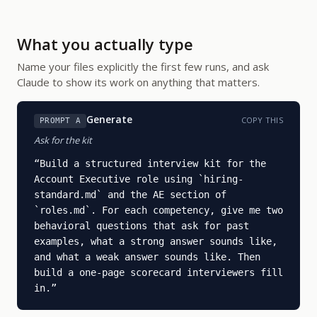
What you actually type
Name your files explicitly the first few runs, and ask
Claude to show its work on anything that matters.
Generate
COPY THIS
PROMPT A
Ask for the kit
“
Build a structured interview kit for the 
Account Executive role using `hiring-
standard.md` and the AE section of 
`roles.md`. For each competency, give me two 
behavioral questions that ask for past 
examples, what a strong answer sounds like, 
and what a weak answer sounds like. Then 
build a one-page scorecard interviewers fill 
in.
”