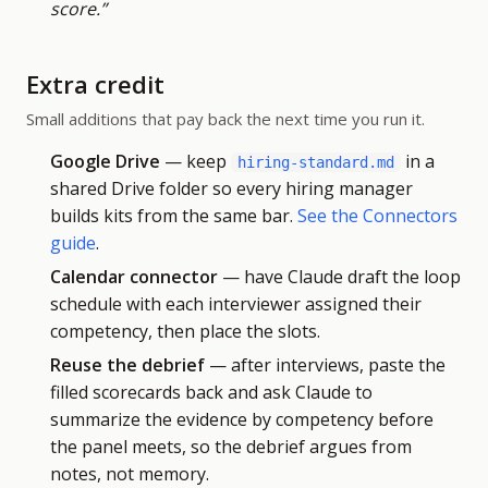
score.”
Extra credit
Small additions that pay back the next time you run it.
Google Drive
— keep
in a
hiring-standard.md
shared Drive folder so every hiring manager
builds kits from the same bar.
See the Connectors
guide
.
Calendar connector
— have Claude draft the loop
schedule with each interviewer assigned their
competency, then place the slots.
Reuse the debrief
— after interviews, paste the
filled scorecards back and ask Claude to
summarize the evidence by competency before
the panel meets, so the debrief argues from
notes, not memory.