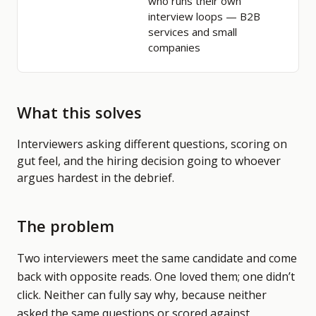
who runs their own
interview loops
— B2B
services and small
companies
What this solves
Interviewers asking different questions, scoring on
gut feel, and the hiring decision going to whoever
argues hardest in the debrief.
The problem
Two interviewers meet the same candidate and come
back with opposite reads. One loved them; one didn’t
click. Neither can fully say why, because neither
asked the same questions or scored against