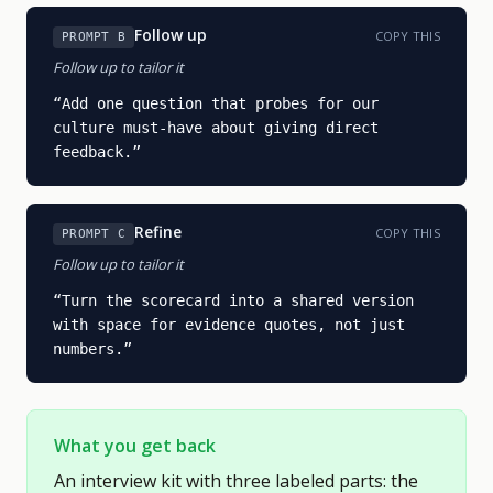
Follow up
COPY THIS
PROMPT B
Follow up to tailor it
“
Add one question that probes for our 
culture must-have about giving direct 
feedback.
”
Refine
COPY THIS
PROMPT C
Follow up to tailor it
“
Turn the scorecard into a shared version 
with space for evidence quotes, not just 
numbers.
”
What you get back
An interview kit with three labeled parts: the