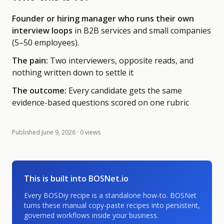
Founder or hiring manager who runs their own
interview loops
in B2B services and small companies
(5–50 employees)
.
The pain:
Two interviewers, opposite reads, and
nothing written down to settle it
The outcome:
Every candidate gets the same
evidence-based questions scored on one rubric
Published
June 9, 2026
· 0 views
This is built into BOSNet.io
Every BOSDiy recipe is a standalone how-to. BOSNet
turns these manual copy-paste recipes into persistent,
governed workflows inside your business.