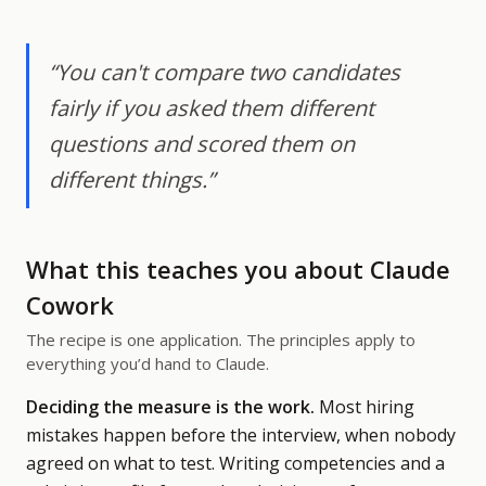
“You can't compare two candidates
fairly if you asked them different
questions and scored them on
different things.”
What this teaches you about Claude
Cowork
The recipe is one application. The principles apply to
everything you’d hand to Claude.
Deciding the measure is the work.
Most hiring
mistakes happen before the interview, when nobody
agreed on what to test. Writing competencies and a