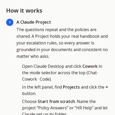
How it works
A Claude Project
1
The questions repeat and the policies are
shared. A Project holds your real handbook and
your escalation rules, so every answer is
grounded in your documents and consistent no
matter who asks.
Open Claude Desktop and click
Cowork
in
the mode selector across the top (Chat ·
Cowork · Code).
In the left panel, find
Projects
and click the
+
button.
Choose
Start from scratch
. Name the
project “Policy Answers” or “HR Help” and let
Claude set up its folder.