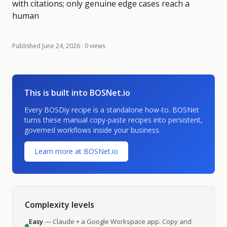
with citations; only genuine edge cases reach a
human
Published
June 24, 2026
· 0 views
This is built into BOSNet.io
Every BOSDiy recipe is a standalone how-to. BOSNet
turns these manual copy-paste recipes into persistent,
governed workflows inside your business.
Learn more at BOSNet.io
Complexity levels
Easy
— Claude + a Google Workspace app. Copy and