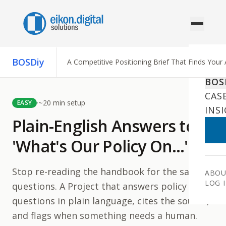
Skip to content
BOSDiy
A Competitive Positioning Brief That Finds Your
AI 
BOS
CAS
·
~
20
min setup
EASY
INS
Plain-English Answers to
'What's Our Policy On…'
Stop re-reading the handbook for the same
ABOU
LOG 
questions. A Project that answers policy
questions in plain language, cites the source,
and flags when something needs a human.