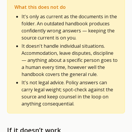
What this does not do
It's only as current as the documents in the
folder. An outdated handbook produces
confidently wrong answers — keeping the
source current is on you.
It doesn't handle individual situations.
Accommodation, leave disputes, discipline
— anything about a specific person goes to
a human every time, however well the
handbook covers the general rule.
It's not legal advice. Policy answers can
carry legal weight; spot-check against the
source and keep counsel in the loop on
anything consequential.
If it doesn’t work