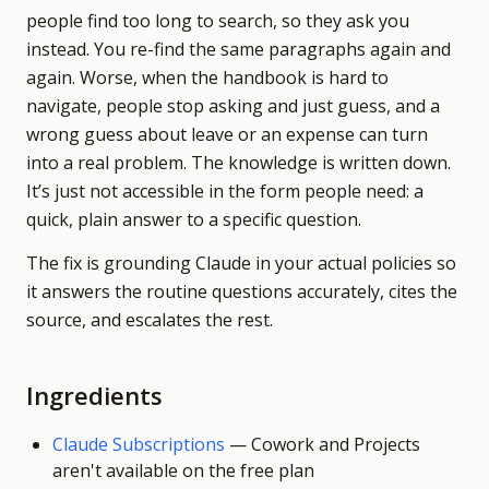
people find too long to search, so they ask you
instead. You re-find the same paragraphs again and
again. Worse, when the handbook is hard to
navigate, people stop asking and just guess, and a
wrong guess about leave or an expense can turn
into a real problem. The knowledge is written down.
It’s just not accessible in the form people need: a
quick, plain answer to a specific question.
The fix is grounding Claude in your actual policies so
it answers the routine questions accurately, cites the
source, and escalates the rest.
Ingredients
Claude Subscriptions
—
Cowork and Projects
aren't available on the free plan