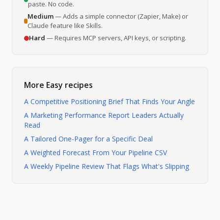
paste. No code.
Medium
— Adds a simple connector (Zapier, Make) or
Claude feature like Skills.
Hard
— Requires MCP servers, API keys, or scripting.
More
Easy
recipes
A Competitive Positioning Brief That Finds Your Angle
A Marketing Performance Report Leaders Actually
Read
A Tailored One-Pager for a Specific Deal
A Weighted Forecast From Your Pipeline CSV
A Weekly Pipeline Review That Flags What's Slipping