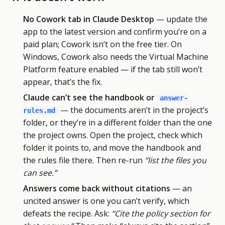
No Cowork tab in Claude Desktop
— update the
app to the latest version and confirm you’re on a
paid plan; Cowork isn’t on the free tier. On
Windows, Cowork also needs the Virtual Machine
Platform feature enabled — if the tab still won’t
appear, that’s the fix.
Claude can’t see the handbook or
answer-
— the documents aren’t in the project’s
rules.md
folder, or they’re in a different folder than the one
the project owns. Open the project, check which
folder it points to, and move the handbook and
the rules file there. Then re-run
“list the files you
can see.”
Answers come back without citations
— an
uncited answer is one you can’t verify, which
defeats the recipe. Ask:
“Cite the policy section for