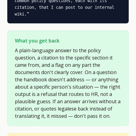
common policy questions, each with its 
citation, that I can post to our internal 
wiki.
”
What you get back
A plain-language answer to the policy
question, a citation to the specific section it
came from, and a flag on any part the
documents don't clearly cover. On a question
the handbook doesn't address — or anything
about a specific person's situation — the right
output is a refusal that routes to HR, not a
plausible guess. If an answer arrives without a
citation, or quotes legalese back instead of
translating it, it missed — don't pass it on.