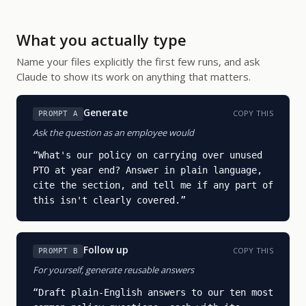
What you actually type
Name your files explicitly the first few runs, and ask
Claude to show its work on anything that matters.
Generate
COPY THIS
PROMPT A
Ask the question as an employee would
“
What's our policy on carrying over unused 
PTO at year end? Answer in plain language, 
cite the section, and tell me if any part of 
this isn't clearly covered.
”
Follow up
COPY THIS
PROMPT B
For yourself, generate reusable answers
“
Draft plain-English answers to our ten most 