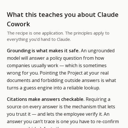
What this teaches you about Claude
Cowork
The recipe is one application. The principles apply to
everything you’d hand to Claude.
Grounding is what makes it safe.
An ungrounded
model will answer a policy question from how
companies usually work — which is sometimes
wrong for you. Pointing the Project at your real
documents and forbidding outside answers is what
turns a guess engine into a reliable lookup.
Citations make answers checkable.
Requiring a
source on every answer is the mechanism that lets
you trust it — and lets the employee verify it. An
answer you can’t trace is one you have to re-confirm