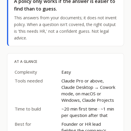
A policy only works if the answer is easier to
find than to guess.
This answers from your documents; it does not invent
policy. When a question isn't covered, the right output
is 'this needs HR,' not a confident guess. Not legal
advice.
AT A GLANCE
Complexity
Easy
Tools needed
Claude Pro or above,
Claude Desktop → Cowork
mode, on macOS or
Windows, Claude Projects
Time to build
~20 min first time · ~1 min
per question after that
Best for
Founder or HR lead
fielding the company's