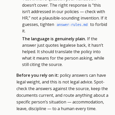
doesn’t cover. The right response is “this
isn’t addressed in our policies — check with
HR,” not a plausible-sounding invention. If it
guesses, tighten
to forbid
answer-rules.md
it.
The language is genuinely plain.
If the
answer just quotes legalese back, it hasn’t
helped. It should translate the policy into
what it means for the person asking, while
still citing the source.
Before you rely on it:
policy answers can have
legal weight, and this is not legal advice. Spot-
check the answers against the source, keep the
documents current, and route anything about a
specific person’s situation — accommodation,
leave, discipline — to a human every time.