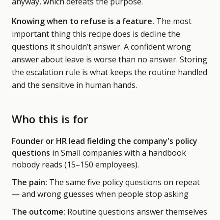
anyway, which defeats the purpose.
Knowing when to refuse is a feature.
The most
important thing this recipe does is decline the
questions it shouldn’t answer. A confident wrong
answer about leave is worse than no answer. Storing
the escalation rule is what keeps the routine handled
and the sensitive in human hands.
Who this is for
Founder or HR lead fielding the company's policy
questions
in Small companies with a handbook
nobody reads
(15–150 employees)
.
The pain:
The same five policy questions on repeat
— and wrong guesses when people stop asking
The outcome:
Routine questions answer themselves