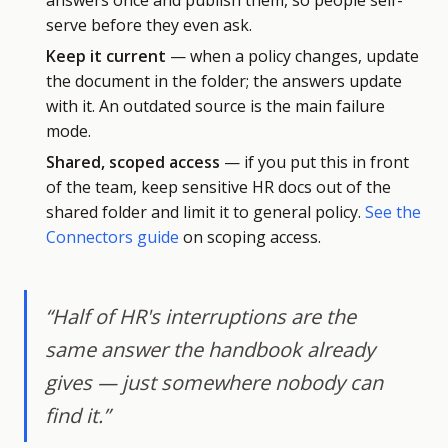
answers once and publish them, so people self-
serve before they even ask.
Keep it current
— when a policy changes, update
the document in the folder; the answers update
with it. An outdated source is the main failure
mode.
Shared, scoped access
— if you put this in front
of the team, keep sensitive HR docs out of the
shared folder and limit it to general policy.
See the
Connectors guide
on scoping access.
“Half of HR's interruptions are the
same answer the handbook already
gives — just somewhere nobody can
find it.”