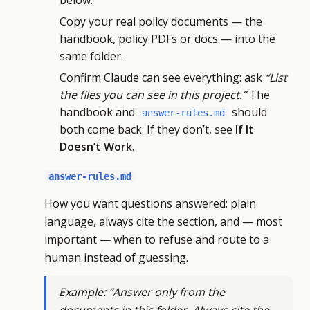
below.
Copy your real policy documents — the
handbook, policy PDFs or docs — into the
same folder.
Confirm Claude can see everything: ask
“List
the files you can see in this project.”
The
handbook and
should
answer-rules.md
both come back. If they don’t, see
If It
Doesn’t Work
.
answer-rules.md
How you want questions answered: plain
language, always cite the section, and — most
important — when to refuse and route to a
human instead of guessing.
Example: “Answer only from the