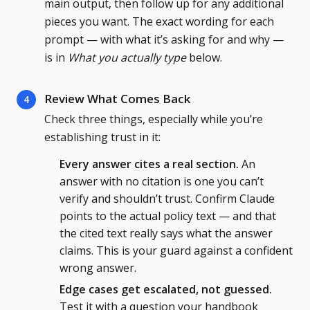
main output, then follow up for any additional
pieces you want. The exact wording for each
prompt — with what it’s asking for and why —
is in
What you actually type
below.
Review What Comes Back
4
Check three things, especially while you’re
establishing trust in it:
Every answer cites a real section.
An
answer with no citation is one you can’t
verify and shouldn’t trust. Confirm Claude
points to the actual policy text — and that
the cited text really says what the answer
claims. This is your guard against a confident
wrong answer.
Edge cases get escalated, not guessed.
Test it with a question your handbook