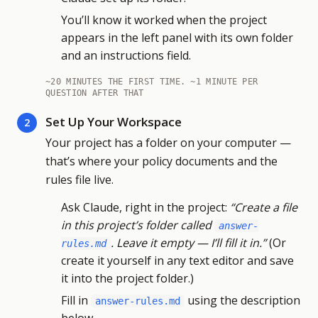
You’ll know it worked when the project
appears in the left panel with its own folder
and an instructions field.
~20 MINUTES THE FIRST TIME. ~1 MINUTE PER
QUESTION AFTER THAT
Set Up Your Workspace
2
Your project has a folder on your computer —
that’s where your policy documents and the
rules file live.
Ask Claude, right in the project:
“Create a file
in this project’s folder called
answer-
. Leave it empty — I’ll fill it in.”
(Or
rules.md
create it yourself in any text editor and save
it into the project folder.)
Fill in
using the description
answer-rules.md