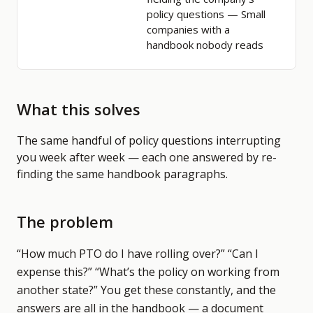
policy questions
— Small
companies with a
handbook nobody reads
What this solves
The same handful of policy questions interrupting
you week after week — each one answered by re-
finding the same handbook paragraphs.
The problem
“How much PTO do I have rolling over?” “Can I
expense this?” “What’s the policy on working from
another state?” You get these constantly, and the
answers are all in the handbook — a document