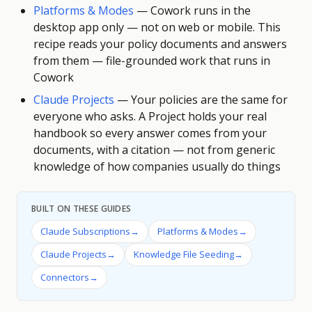
Platforms & Modes
—
Cowork runs in the
desktop app only — not on web or mobile. This
recipe reads your policy documents and answers
from them — file-grounded work that runs in
Cowork
Claude Projects
—
Your policies are the same for
everyone who asks. A Project holds your real
handbook so every answer comes from your
documents, with a citation — not from generic
knowledge of how companies usually do things
BUILT ON THESE GUIDES
Claude Subscriptions
→
Platforms & Modes
→
Claude Projects
→
Knowledge File Seeding
→
Connectors
→