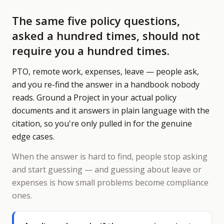
The same five policy questions,
asked a hundred times, should not
require you a hundred times.
PTO, remote work, expenses, leave — people ask,
and you re-find the answer in a handbook nobody
reads. Ground a Project in your actual policy
documents and it answers in plain language with the
citation, so you're only pulled in for the genuine
edge cases.
When the answer is hard to find, people stop asking
and start guessing — and guessing about leave or
expenses is how small problems become compliance
ones.