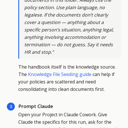
documents in this folder. Always cite the
policy section. Use plain language, no
legalese. If the documents don’t clearly
cover a question — anything about a
specific person’s situation, anything legal,
anything involving accommodation or
termination — do not guess. Say it needs
HR and stop.”
The handbook itself is the knowledge source.
The
Knowledge File Seeding guide
can help if
your policies are scattered and need
consolidating into clean documents first.
Prompt Claude
3
Open your Project in Claude Cowork. Give
Claude the specifics for this run, ask for the