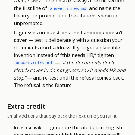
that answer.”
Then make “always cite the section”
the first line of
and name the
answer-rules.md
file in your prompt until the citations show up
unprompted.
It guesses on questions the handbook doesn’t
cover
— test it deliberately with a question your
documents don’t address. If you get a plausible
invention instead of “this needs HR,” tighten
—
“if the documents don’t
answer-rules.md
clearly cover it, do not guess; say it needs HR and
stop”
— and re-test until the refusal comes back.
The refusal is the feature.
Extra credit
Small additions that pay back the next time you run it.
Internal wiki
— generate the cited plain-English