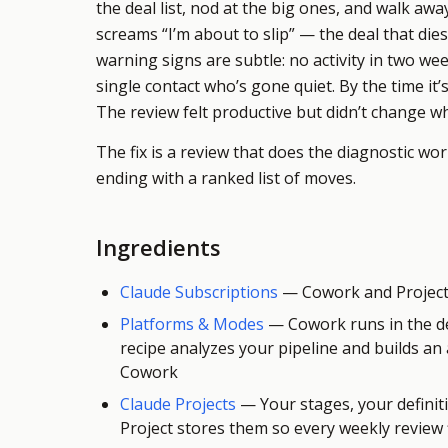
the deal list, nod at the big ones, and walk aw
screams “I’m about to slip” — the deal that die
warning signs are subtle: no activity in two wee
single contact who’s gone quiet. By the time it’s 
The review felt productive but didn’t change 
The fix is a review that does the diagnostic wo
ending with a ranked list of moves.
Ingredients
Claude Subscriptions
—
Cowork and Projects
Platforms & Modes
—
Cowork runs in the d
recipe analyzes your pipeline and builds an
Cowork
Claude Projects
—
Your stages, your definit
Project stores them so every weekly review