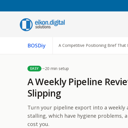
Skip to content
C
BOSDiy
A Competitive Positioning Brief That 
A
A
i
r
·
~
20
min setup
EASY
A
A Weekly Pipeline Revie
A
Slipping
t
t
Turn your pipeline export into a weekly 
stalling, which have hygiene problems, a
cost you.