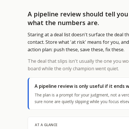
A pipeline review should tell yo
what the numbers are.
W
Staring at a deal list doesn't surface the deal t
T
contact. Store what 'at risk' means for you, and
$
action plan: push these, save these, fix these.
l
D
The deal that slips isn't usually the one you wo
S
board while the only champion went quiet.
e
A pipeline review is only useful if it ends w
S
The plan is a prompt for your judgment, not a verd
sure none are quietly slipping while you focus else
AT A GLANCE