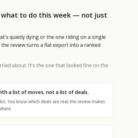
Marketing Automation
Content calendar, publishing pipel
u what to do this week — not just
social scheduling, and AI-assisted
HY AI NOW
hat's quietly dying or the one riding on a single
he Opportunity
 the review turns a flat export into a ranked
30K–$100K+ in revenue most businesses
ose every year to manual work
o the Math
rried about. It's the one that looked fine on the
aaS stacks, employees, agencies — what
very alternative actually costs
ith a list of moves, not a list of deals.
EE ALL SERVICES
→
ict. You know which deals are real; the review makes
where.