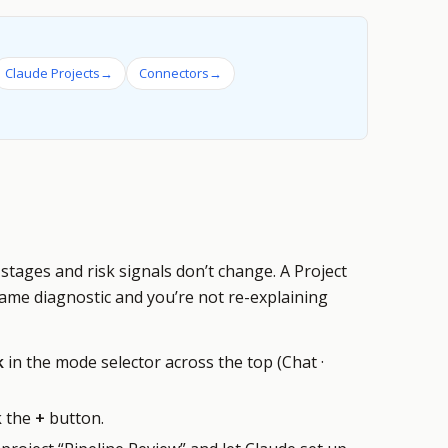
Claude Projects
→
Connectors
→
stages and risk signals don’t change. A Project
same diagnostic and you’re not re-explaining
k
in the mode selector across the top (Chat ·
k the
+
button.