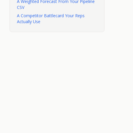
A Weighted Forecast From Your Pipeline
CSV
A Competitor Battlecard Your Reps
Actually Use