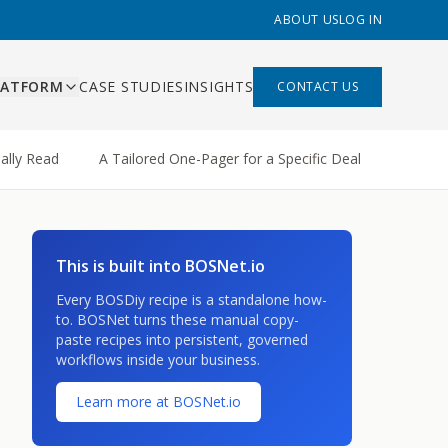
ABOUT US
LOG IN
LATFORM
CASE STUDIES
INSIGHTS
CONTACT US
ES
ally Read
A Tailored One-Pager for a Specific Deal
A Weig
ishing
ing, content pipeline,
liant
 management
mation
This is built into BOSNet.io
s that replace Zapier,
built
hand-offs
Every BOSDiy recipe is a standalone how-
 built
to. BOSNet turns these manual copy-
paste recipes into persistent, governed
rds and AI-assisted
workflows inside your business.
ns
ry function
Learn more at BOSNet.io
bility