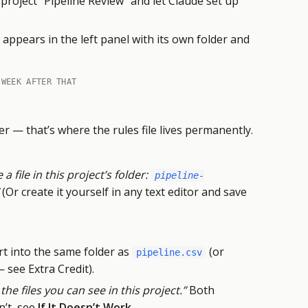
project “Pipeline Review” and let Claude set up
appears in the left panel with its own folder and
 WEEK AFTER THAT
r — that’s where the rules file lives permanently.
 a file in this project’s folder:
pipeline-
(Or create it yourself in any text editor and save
t into the same folder as
(or
pipeline.csv
see Extra Credit).
 the files you can see in this project.”
Both
n’t, see
If It Doesn’t Work
.