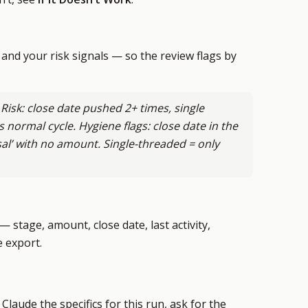
and your risk signals — so the review flags by
 Risk: close date pushed 2+ times, single
s normal cycle. Hygiene flags: close date in the
sal’ with no amount. Single-threaded = only
 stage, amount, close date, last activity,
e export.
laude the specifics for this run, ask for the