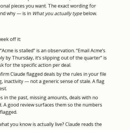
ional pieces you want. The exact wording for
and why — is in
What you actually type
below.
ek off it:
“Acme is stalled” is an observation. “Email Acme’s
y by Thursday, it’s slipping out of the quarter” is
k for the specific action per deal.
irm Claude flagged deals by the rules in your file
 inactivity — not a generic sense of stale. A flag
est.
s in the past, missing amounts, deals with no
st. A good review surfaces them so the numbers
flagged.
at you know is actually live? Claude reads the