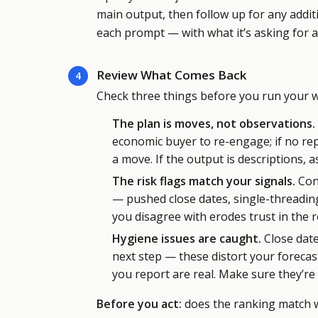
main output, then follow up for any addit
each prompt — with what it’s asking for 
Review What Comes Back
4
Check three things before you run your we
The plan is moves, not observations.
economic buyer to re-engage; if no repl
a move. If the output is descriptions, as
The risk flags match your signals.
Conf
— pushed close dates, single-threading,
you disagree with erodes trust in the r
Hygiene issues are caught.
Close date
next step — these distort your foreca
you report are real. Make sure they’re 
Before you act:
does the ranking match wh