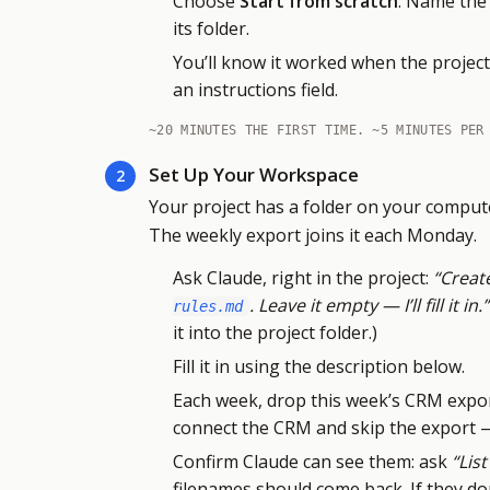
Choose
Start from scratch
. Name the 
its folder.
You’ll know it worked when the project 
an instructions field.
~20 MINUTES THE FIRST TIME. ~5 MINUTES PER
Set Up Your Workspace
2
Your project has a folder on your compute
The weekly export joins it each Monday.
Ask Claude, right in the project:
“Create
. Leave it empty — I’ll fill it in.”
rules.md
it into the project folder.)
Fill it in using the description below.
Each week, drop this week’s CRM expor
connect the CRM and skip the export — 
Confirm Claude can see them: ask
“List
filenames should come back. If they do