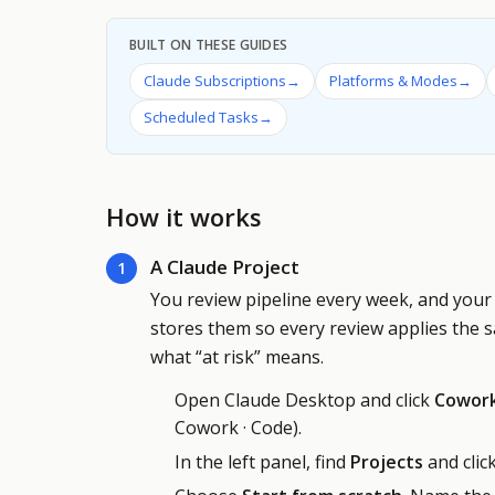
BUILT ON THESE GUIDES
Claude Subscriptions
→
Platforms & Modes
→
Scheduled Tasks
→
How it works
A Claude Project
1
You review pipeline every week, and your 
stores them so every review applies the 
what “at risk” means.
Open Claude Desktop and click
Cowor
Cowork · Code).
In the left panel, find
Projects
and clic