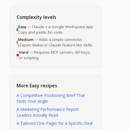
ines,
 content
Complexity levels
Easy
— Claude + a Google Workspace app.
Copy and paste. No code.
Medium
— Adds a simple connector
(Zapier, Make) or Claude feature like Skills.
Hard
— Requires MCP servers, API keys,
or scripting.
More
Easy
recipes
A Competitive Positioning Brief That
Finds Your Angle
A Marketing Performance Report
Leaders Actually Read
A Tailored One-Pager for a Specific Deal