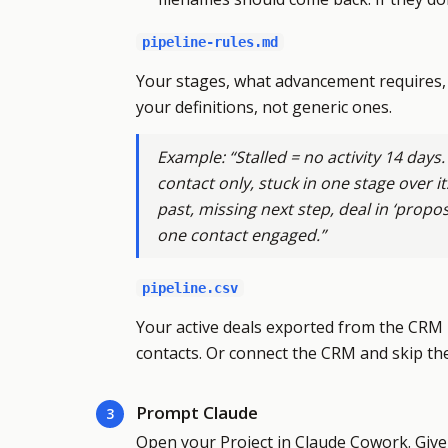
pipeline-rules.md
Your stages, what advancement requires, 
your definitions, not generic ones.
Example: “Stalled = no activity 14 days.
contact only, stuck in one stage over it
past, missing next step, deal in ‘propo
one contact engaged.”
pipeline.csv
Your active deals exported from the CRM —
contacts. Or connect the CRM and skip th
Prompt Claude
3
Open your Project in Claude Cowork. Give C