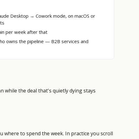
Claude Desktop → Cowork mode, on macOS or
ts
min per week after that
ho owns the pipeline
— B2B services and
 while the deal that's quietly dying stays
u where to spend the week. In practice you scroll