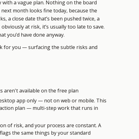
ay with a vague plan. Nothing on the board
s next month looks fine today, because the
ks, a close date that’s been pushed twice, a
obviously at risk, it’s usually too late to save.
what you’d have done anyway.
rk for you — surfacing the subtle risks and
 aren't available on the free plan
esktop app only — not on web or mobile. This
 action plan — multi-step work that runs in
ion of risk, and your process are constant. A
 flags the same things by your standard