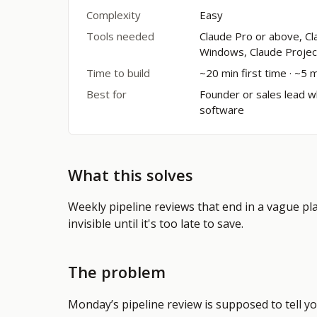
Complexity
Easy
Tools needed
Claude Pro or above, 
Windows, Claude Projec
Time to build
~20 min first time · ~5 
Best for
Founder or sales lead w
software
What this solves
Weekly pipeline reviews that end in a vague plan
invisible until it's too late to save.
The problem
Monday’s pipeline review is supposed to tell yo