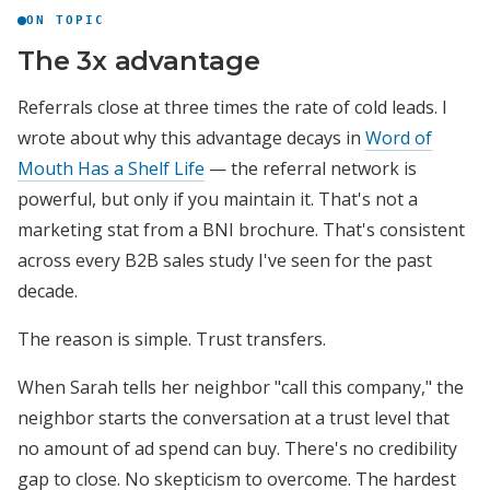
ON TOPIC
The 3x advantage
Referrals close at three times the rate of cold leads. I
wrote about why this advantage decays in
Word of
Mouth Has a Shelf Life
— the referral network is
powerful, but only if you maintain it. That's not a
marketing stat from a BNI brochure. That's consistent
across every B2B sales study I've seen for the past
decade.
The reason is simple. Trust transfers.
When Sarah tells her neighbor "call this company," the
neighbor starts the conversation at a trust level that
no amount of ad spend can buy. There's no credibility
gap to close. No skepticism to overcome. The hardest