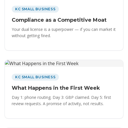
KC SMALL BUSINESS
Compliance as a Competitive Moat
Your dual license is a superpower — if you can market it
without getting fined.
KC SMALL BUSINESS
What Happens in the First Week
Day 1: phone routing. Day 3: GBP claimed. Day 5: first
review requests. A promise of activity, not results.