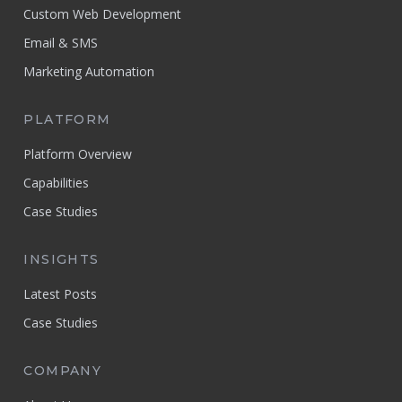
Custom Web Development
Email & SMS
Marketing Automation
PLATFORM
Platform Overview
Capabilities
Case Studies
INSIGHTS
Latest Posts
Case Studies
COMPANY