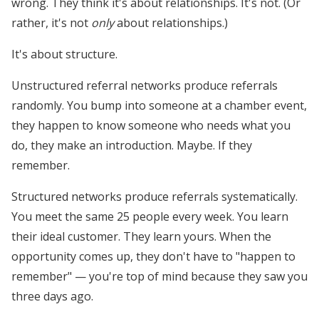
wrong. They think it's about relationships. It's not. (Or
rather, it's not
only
about relationships.)
It's about structure.
Unstructured referral networks produce referrals
randomly. You bump into someone at a chamber event,
they happen to know someone who needs what you
do, they make an introduction. Maybe. If they
remember.
Structured networks produce referrals systematically.
You meet the same 25 people every week. You learn
their ideal customer. They learn yours. When the
opportunity comes up, they don't have to "happen to
remember" — you're top of mind because they saw you
three days ago.