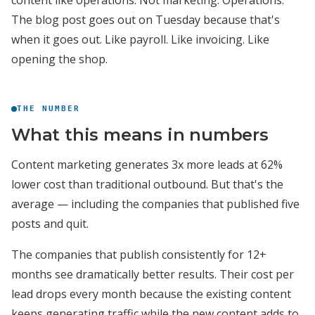
content like operations. Not marketing. Operations.
The blog post goes out on Tuesday because that's
when it goes out. Like payroll. Like invoicing. Like
opening the shop.
THE NUMBER
What this means in numbers
Content marketing generates 3x more leads at 62%
lower cost than traditional outbound. But that's the
average — including the companies that published five
posts and quit.
The companies that publish consistently for 12+
months see dramatically better results. Their cost per
lead drops every month because the existing content
keeps generating traffic while the new content adds to