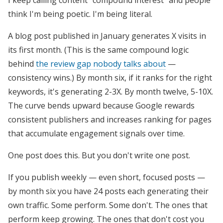
I keep calling content "compound interest" and people
think I'm being poetic. I'm being literal.
A blog post published in January generates X visits in
its first month. (This is the same compound logic
behind
the review gap nobody talks about
—
consistency wins.) By month six, if it ranks for the right
keywords, it's generating 2-3X. By month twelve, 5-10X.
The curve bends upward because Google rewards
consistent publishers and increases ranking for pages
that accumulate engagement signals over time.
One post does this. But you don't write one post.
If you publish weekly — even short, focused posts —
by month six you have 24 posts each generating their
own traffic. Some perform. Some don't. The ones that
perform keep growing. The ones that don't cost you