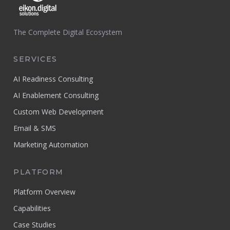
The Complete Digital Ecosystem
SERVICES
AI Readiness Consulting
AI Enablement Consulting
Custom Web Development
Email & SMS
Marketing Automation
PLATFORM
Platform Overview
Capabilities
Case Studies