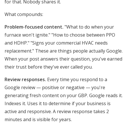
for that. Nobody shares it.
What compounds:
Problem-focused content.
"What to do when your
furnace won't ignite." "How to choose between PPO
and HDHP." "Signs your commercial HVAC needs
replacement." These are things people actually Google.
When your post answers their question, you've earned
their trust before they've ever called you.
Review responses.
Every time you respond to a
Google review — positive or negative — you're
generating fresh content on your GBP. Google reads it.
Indexes it. Uses it to determine if your business is
active and responsive. A review response takes 2
minutes and is visible for years.