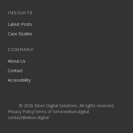
INSIGHTS
Latest Posts
Case Studies
COMPANY
About Us
Contact
Accessibility
©
2026
Eikon Digital Solutions. All rights reserved.
Privacy Policy
Terms of Service
eikon.digital
contact@eikon.digital