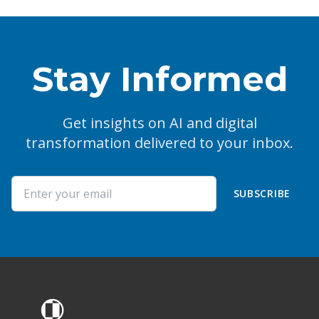
Stay Informed
Get insights on AI and digital
transformation delivered to your inbox.
SUBSCRIBE