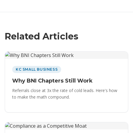
Related Articles
KC SMALL BUSINESS
Why BNI Chapters Still Work
Referrals close at 3x the rate of cold leads. Here's how
to make the math compound.