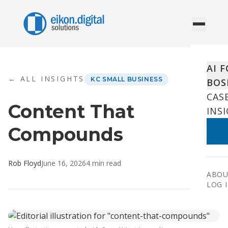
Skip to content
AI 
← ALL INSIGHTS
KC SMALL BUSINESS
BOS
CAS
Content That
INS
Compounds
Rob Floyd
June 16, 2026
4
min read
ABOU
LOG 