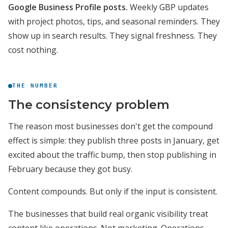
Google Business Profile posts.
Weekly GBP updates
with project photos, tips, and seasonal reminders. They
show up in search results. They signal freshness. They
cost nothing.
THE NUMBER
The consistency problem
The reason most businesses don't get the compound
effect is simple: they publish three posts in January, get
excited about the traffic bump, then stop publishing in
February because they got busy.
Content compounds. But only if the input is consistent.
The businesses that build real organic visibility treat