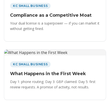
KC SMALL BUSINESS
Compliance as a Competitive Moat
Your dual license is a superpower — if you can market it
without getting fined.
KC SMALL BUSINESS
What Happens in the First Week
Day 1: phone routing. Day 3: GBP claimed. Day 5: first
review requests. A promise of activity, not results.