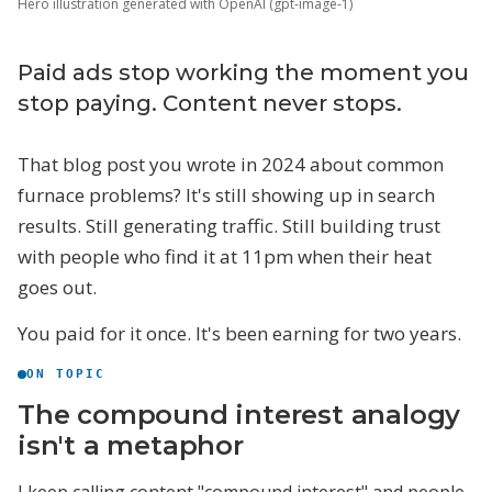
Hero illustration generated with OpenAI (gpt-image-1)
Paid ads stop working the moment you
stop paying. Content never stops.
That blog post you wrote in 2024 about common
furnace problems? It's still showing up in search
results. Still generating traffic. Still building trust
with people who find it at 11pm when their heat
goes out.
You paid for it once. It's been earning for two years.
ON TOPIC
The compound interest analogy
isn't a metaphor