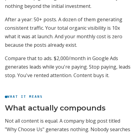
nothing beyond the initial investment.
After a year: 50+ posts. A dozen of them generating
consistent traffic. Your total organic visibility is 10x
what it was at launch. And your monthly cost is zero
because the posts already exist.
Compare that to ads. $2,000/month in Google Ads
generates leads while you're paying. Stop paying, leads
stop. You've rented attention. Content buys it.
WHAT IT MEANS
What actually compounds
Not all content is equal. A company blog post titled
"Why Choose Us" generates nothing. Nobody searches