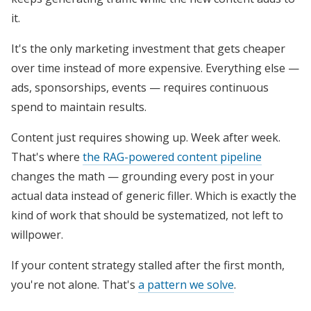
it.
It's the only marketing investment that gets cheaper
over time instead of more expensive. Everything else —
ads, sponsorships, events — requires continuous
spend to maintain results.
Content just requires showing up. Week after week.
That's where
the RAG-powered content pipeline
changes the math — grounding every post in your
actual data instead of generic filler. Which is exactly the
kind of work that should be systematized, not left to
willpower.
If your content strategy stalled after the first month,
you're not alone. That's
a pattern we solve
.