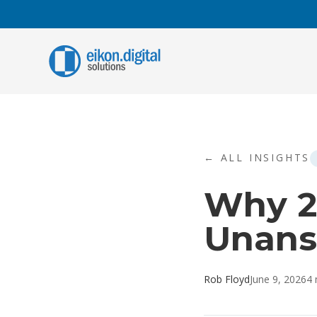
Skip to content
C
A
A
i
← ALL INSIGHTS
r
Why 2
A
A
t
Unans
t
Rob Floyd
June 9, 2026
4