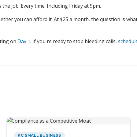
 the job. Every time. Including Friday at 9pm.
ether you can afford it. At $25 a month, the question is what 
ting on
Day 1
. If you're ready to stop bleeding calls,
schedul
KC SMALL BUSINESS