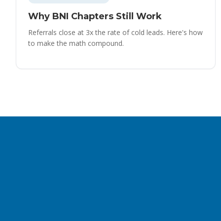
Why BNI Chapters Still Work
Referrals close at 3x the rate of cold leads. Here's how
to make the math compound.