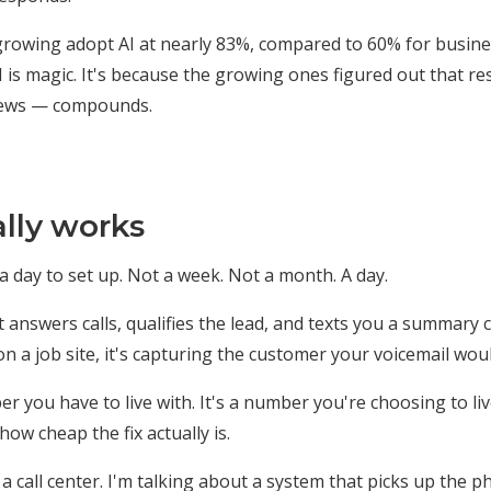
growing adopt AI at nearly 83%, compared to 60% for busines
 is magic. It's because the growing ones figured out that r
eviews — compounds.
lly works
 day to set up. Not a week. Not a month. A day.
 answers calls, qualifies the lead, and texts you a summary 
n a job site, it's capturing the customer your voicemail woul
r you have to live with. It's a number you're choosing to l
w cheap the fix actually is.
 a call center. I'm talking about a system that picks up the p