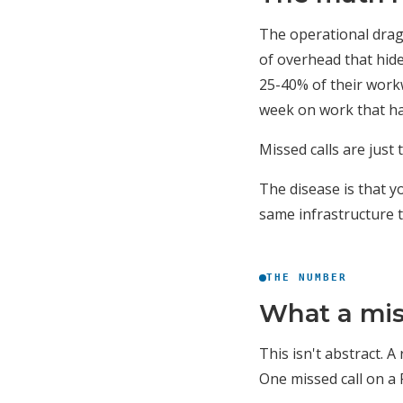
The operational drag 
of overhead that hid
25-40% of their work
week on work that ha
Missed calls are just
The disease is that y
same infrastructure 
THE NUMBER
What a miss
This isn't abstract. 
One missed call on a 