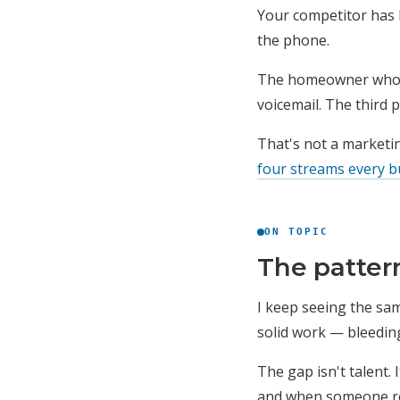
Your competitor has 
the phone.
The homeowner whose 
voicemail. The third 
That's not a marketin
four streams every b
ON TOPIC
The patter
I keep seeing the sam
solid work — bleedin
The gap isn't talent.
and when someone r