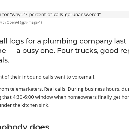
Marketing Automation
Content calendar, publishing pipel
social scheduling, and AI-assisted
 with OpenAI (gpt-image-1)
HY AI NOW
he Opportunity
call logs for a plumbing company last
30K–$100K+ in revenue most businesses
e — a busy one. Four trucks, good re
ose every year to manual work
ls.
o the Math
aaS stacks, employees, agencies — what
very alternative actually costs
 of their inbound calls went to voicemail.
from telemarketers. Real calls. During business hours, du
EE ALL SERVICES
→
g that 4:30-6:00 window when homeowners finally get h
under the kitchen sink.
nobody does