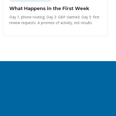
What Happens in the First Week
Day 1: phone routing. Day 3: GBP claimed. Day 5: first
review requests. A promise of activity, not results.