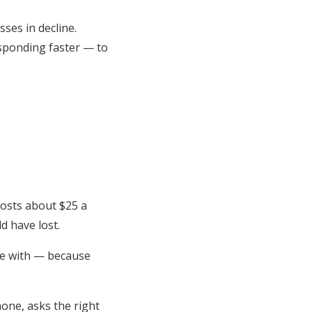
ses in decline.
esponding faster — to
costs about $25 a
d have lost.
ive with — because
hone, asks the right