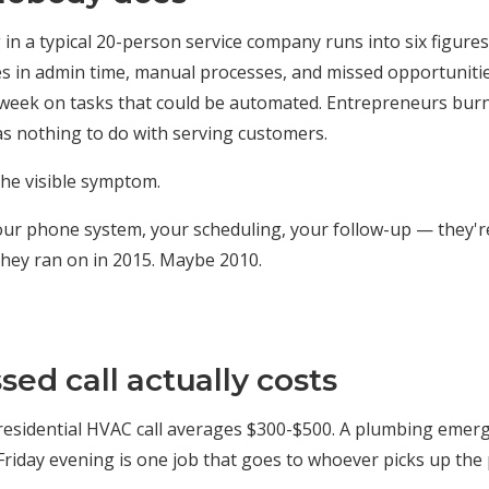
in a typical 20-person service company runs into six figure
es in admin time, manual processes, and missed opportunit
week on tasks that could be automated. Entrepreneurs burn
s nothing to do with serving customers.
 the visible symptom.
our phone system, your scheduling, your follow-up — they'r
they ran on in 2015. Maybe 2010.
ed call actually costs
A residential HVAC call averages $300-$500. A plumbing emer
Friday evening is one job that goes to whoever picks up the