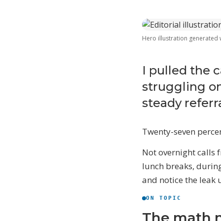
Hero illustration generated
W
T
I pulled the 
$
struggling on
l
steady referra
D
S
e
Twenty-seven percent
Not overnight calls 
S
lunch breaks, durin
and notice the leak 
ON TOPIC
The math 