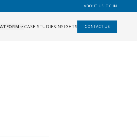
ABOUT US
LOG IN
LATFORM
CASE STUDIES
INSIGHTS
CONTACT US
ES
ishing
ing, content pipeline,
liant
 management
mation
s that replace Zapier,
built
hand-offs
 built
rds and AI-assisted
ns
ry function
bility