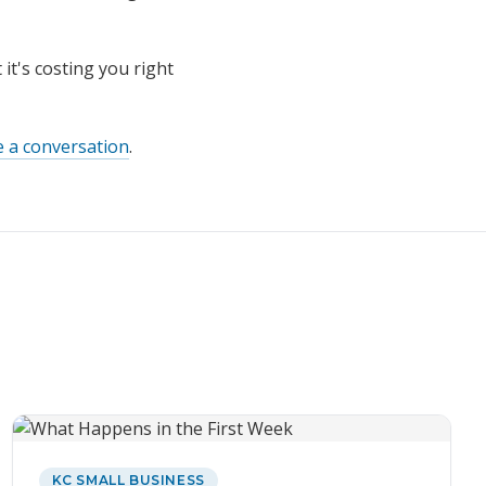
it's costing you right
e a conversation
.
KC SMALL BUSINESS