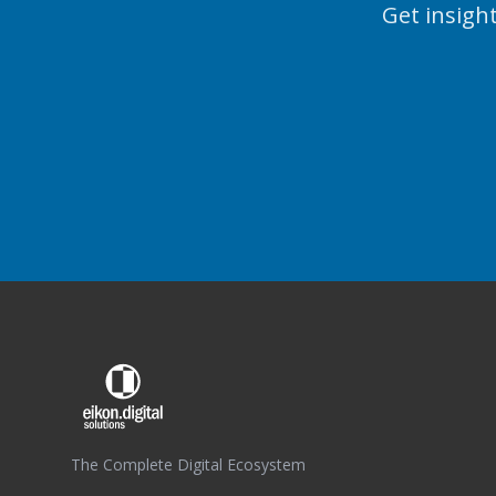
Get insight
The Complete Digital Ecosystem