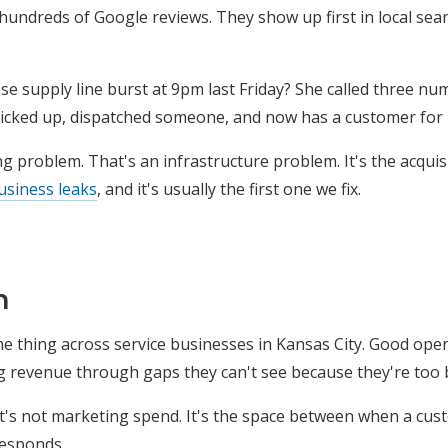
hundreds of Google reviews. They show up first in local sea
supply line burst at 9pm last Friday? She called three nu
picked up, dispatched someone, and now has a customer for l
g problem. That's an infrastructure problem. It's the acquis
usiness leaks
, and it's usually the first one we fix.
n
e thing across service businesses in Kansas City. Good operat
g revenue through gaps they can't see because they're too 
 It's not marketing spend. It's the space between when a cu
esponds.