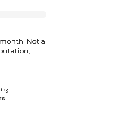
ines,
 content
 month. Not a
putation,
ring
ome