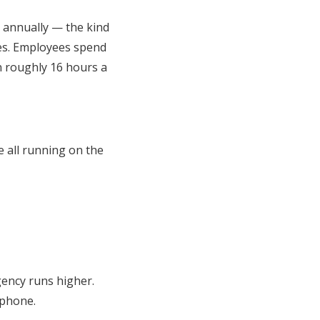
s annually — the kind
ies. Employees spend
 roughly 16 hours a
e all running on the
gency runs higher.
 phone.