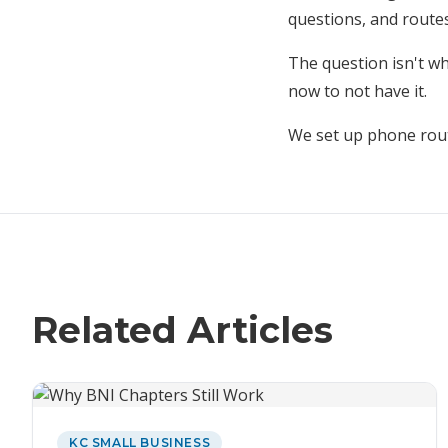
questions, and routes
The question isn't wh
now to not have it.
We set up phone rou
Related Articles
KC SMALL BUSINESS