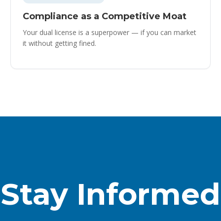
Compliance as a Competitive Moat
Your dual license is a superpower — if you can market
it without getting fined.
Stay Informed