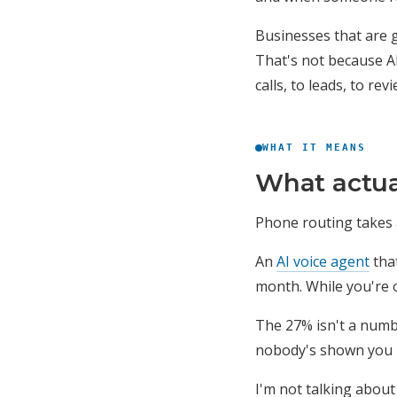
Businesses that are 
That's not because AI
calls, to leads, to r
WHAT IT MEANS
What actua
Phone routing takes a
An
AI voice agent
that
month. While you're o
The 27% isn't a numbe
nobody's shown you ho
I'm not talking about