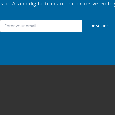
s on AI and digital transformation delivered to
SUBSCRIBE