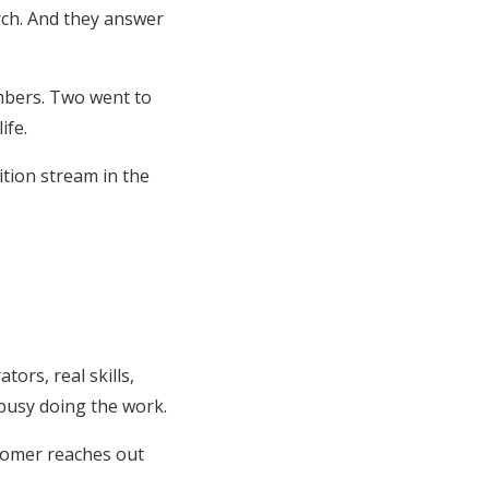
rch. And they answer
mbers. Two went to
ife.
ition stream in the
ors, real skills,
busy doing the work.
stomer reaches out